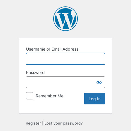
Log
In
Username or Email Address
Password
Remember Me
Register
|
Lost your password?