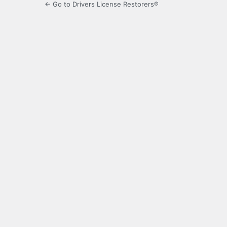
← Go to Drivers License Restorers®