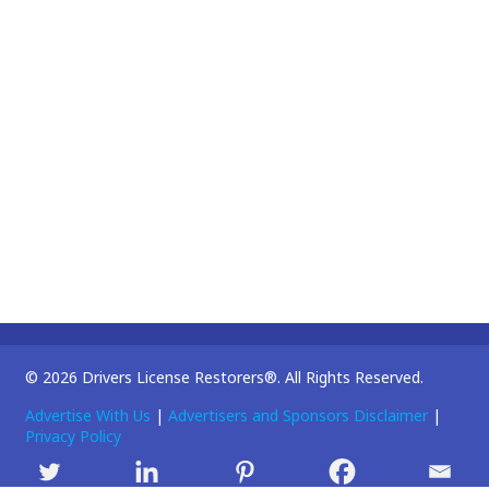
© 2026 Drivers License Restorers®. All Rights Reserved.
Advertise With Us
|
Advertisers and Sponsors Disclaimer
|
Privacy Policy