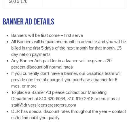
300 x 170
Banner Ad Details
Banners will be first come – first serve
All Banners will be paid one month in advance and you will be
billed in the first 5 days of the next month for that month. 15
day net on payments
Any Banner Ads paid for in advance will be given a 20
percent discount off normal rates
If you currently don’t have a banner, our Graphics team will
provide one free of charge if you purchase a banner for 6
mos. or more
To place a Banner Ad please contact our Marketing
Department at 810-620-6064, 810-610-2918 or email us at
staff@driverslicenserestorers.com
DLR has special discount rates throughout the year – contact
us to find out if you qualify