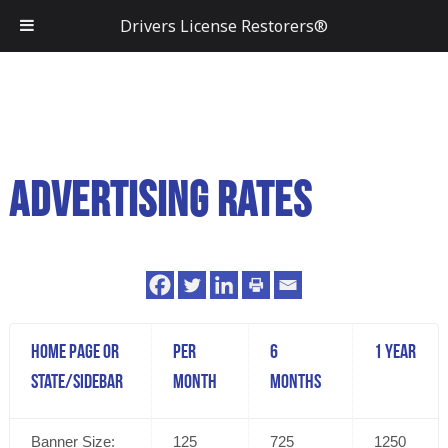
Drivers License Restorers®
Advertising Rates
Home Page or
Per
6
1 Year
State/Sidebar
Month
Months
Banner Size:
125
725
1250