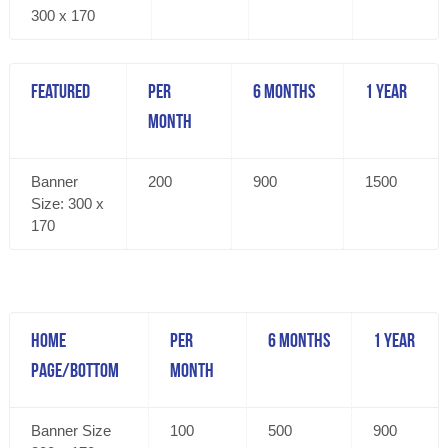
300 x 170
Featured
Per
6 Months
1 Year
Month
Banner
200
900
1500
Size: 300 x
170
Home
Per
6 Months
1 Year
Page/Bottom
Month
Banner Size
100
500
900