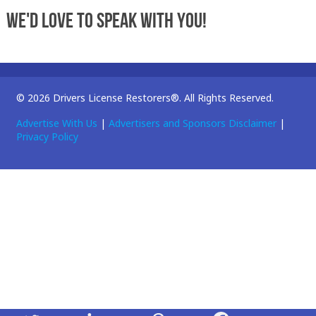
We'd love to speak with you!
© 2026 Drivers License Restorers®. All Rights Reserved.
Advertise With Us
|
Advertisers and Sponsors Disclaimer
|
Privacy Policy