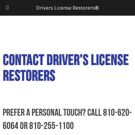
Drivers License Restorers®
Contact Driver’s License
Restorers
Prefer a personal touch? Call 810-620-
6064 or 810-255-1100