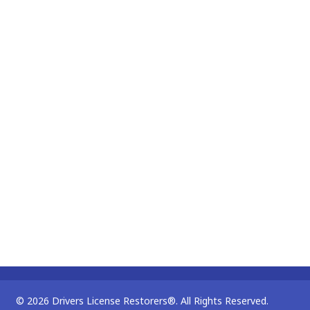
© 2026 Drivers License Restorers®. All Rights Reserved.