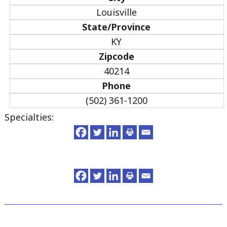
Louisville
State/Province
KY
Zipcode
40214
Phone
(502) 361-1200
Specialties: