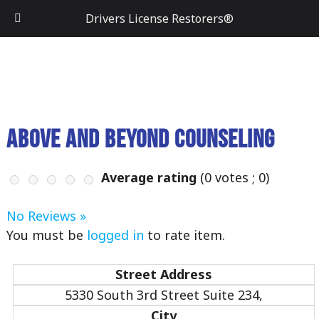
Drivers License Restorers®
Above and Beyond Counseling
Average rating
(
0
votes ;
0
)
No Reviews »
You must be
logged in
to rate item.
Street Address
5330 South 3rd Street Suite 234,
City