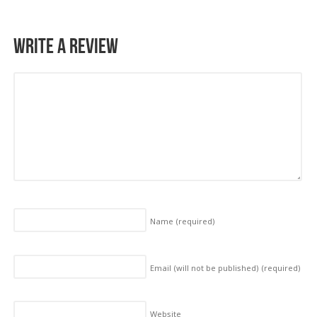
Write a Review
Name
(required)
Email (will not be published)
(required)
Website