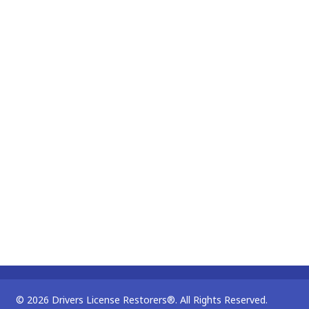
© 2026 Drivers License Restorers®. All Rights Reserved.