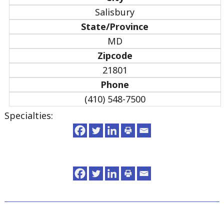
Salisbury
State/Province
MD
Zipcode
21801
Phone
(410) 548-7500
Specialties: