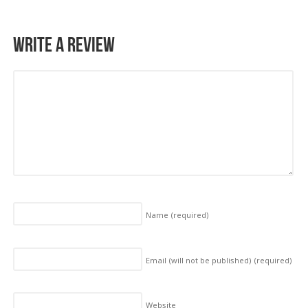
Write a Review
Name
(required)
Email (will not be published)
(required)
Website