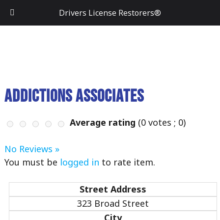
Drivers License Restorers®
Addictions Associates
Average rating
(
0
votes ;
0
)
No Reviews »
You must be
logged in
to rate item.
Street Address
323 Broad Street
City