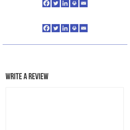
Write a Review