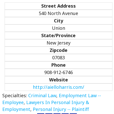
Street Address
540 North Avenue
City
Union
State/Province
New Jersey
Zipcode
07083
Phone
908-912-6746
Website
http://aielloharris.com/
Specialties:
Criminal Law
,
Employment Law --
Employee
,
Lawyers In Personal Injury &
Employment
,
Personal Injury -- Plaintiff