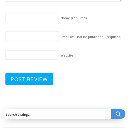
Name
(required)
Email (will not be published)
(required)
Website