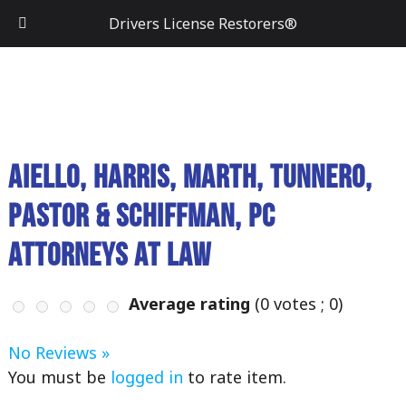
Drivers License Restorers®
Aiello, Harris, Marth, Tunnero,
Pastor & Schiffman, PC
Attorneys At Law
Average rating
(
0
votes ;
0
)
No Reviews »
You must be
logged in
to rate item.