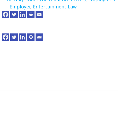
- Employer
,
Entertainment Law