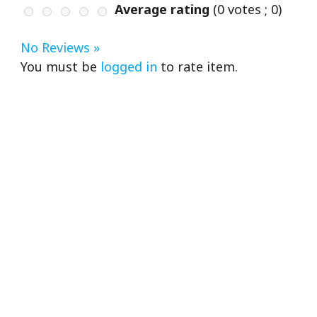
Average rating
(
0
votes ;
0
)
No Reviews »
You must be
logged in
to rate item.