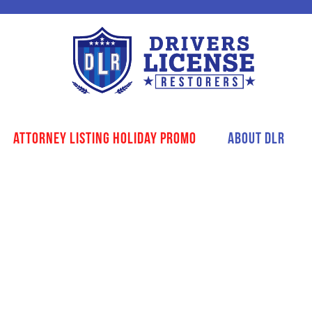
Attorney Listing Holiday Promo
About DLR