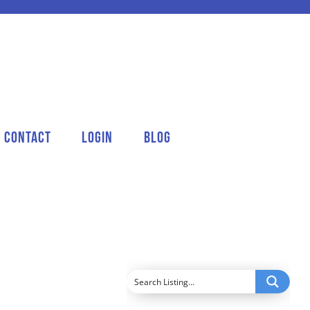
Contact
Login
Blog