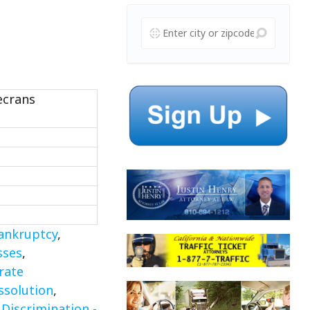
ecrans
ankruptcy
,
sses
,
rate
ssolution
,
iscrimination -