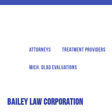
Attorneys
Treatment Providers
Mich. DLAD Evaluations
Bailey Law Corporation