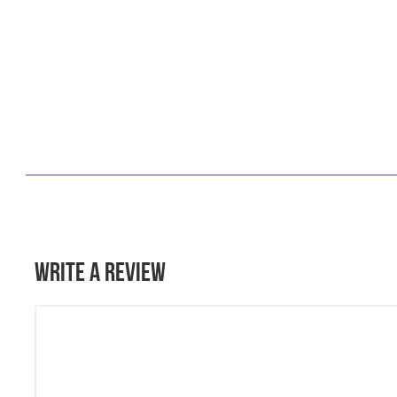
Write a Review