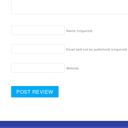
Name
(required)
Email (will not be published)
(required)
Website