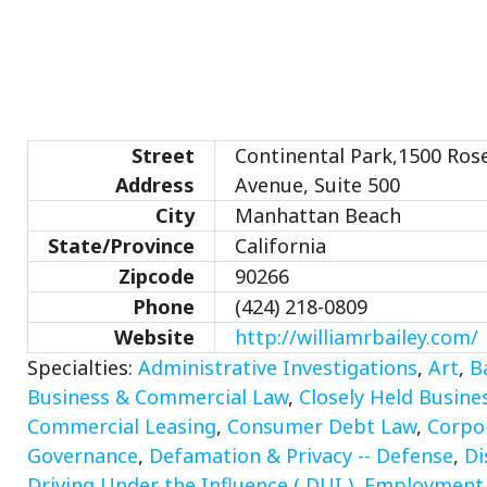
Street
Continental Park,1500 Ros
Address
Avenue, Suite 500
City
Manhattan Beach
State/Province
California
Zipcode
90266
Phone
(424) 218-0809
Website
http://williamrbailey.com/
Specialties:
Administrative Investigations
,
Art
,
B
Business & Commercial Law
,
Closely Held Busine
Commercial Leasing
,
Consumer Debt Law
,
Corpo
Governance
,
Defamation & Privacy -- Defense
,
Di
Driving Under the Influence ( DUI )
,
Employment D