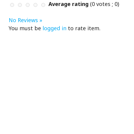
Average rating
(
0
votes ;
0
)
No Reviews »
You must be
logged in
to rate item.