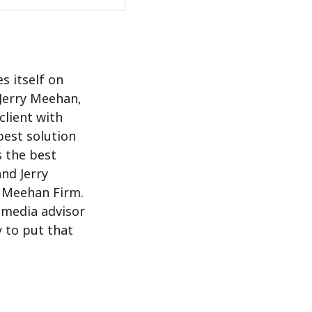
s itself on
 Jerry Meehan,
client with
best solution
s the best
and Jerry
d Meehan Firm.
l media advisor
y to put that