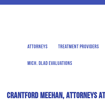
Attorneys
Treatment Providers
Mich. DLAD Evaluations
Crantford Meehan, Attorneys at