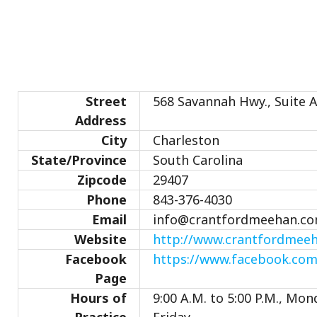
Street
568 Savannah Hwy., Suite 
Address
City
Charleston
State/Province
South Carolina
Zipcode
29407
Phone
843-376-4030
Email
info@crantfordmeehan.c
Website
http://www.crantfordmee
Facebook
https://www.facebook.co
Page
Hours of
9:00 A.M. to 5:00 P.M., Mo