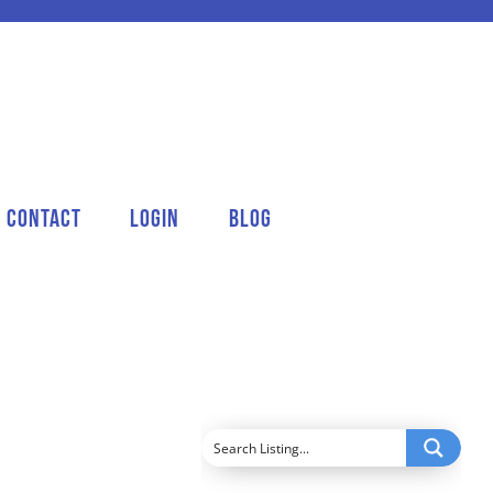
Contact
Login
Blog