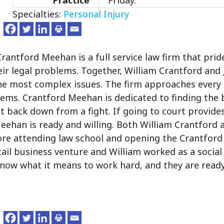
Practice
Friday.
Specialties:
Personal Injury
ntford Meehan is a full service law firm that pride
their legal problems. Together, William Crantford and
the most complex issues. The firm approaches every 
blems. Crantford Meehan is dedicated to finding the 
ot back down from a fight. If going to court provide
Meehan is ready and willing. Both William Crantford 
re attending law school and opening the Crantfor
etail business venture and William worked as a socia
 know what it means to work hard, and they are read