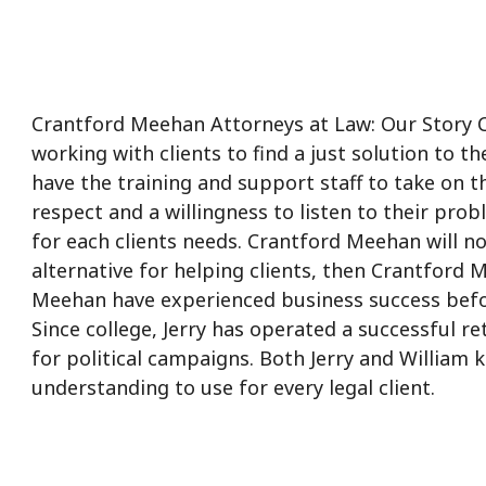
Crantford Meehan Attorneys at Law: Our Story Cra
working with clients to find a just solution to 
have the training and support staff to take on 
respect and a willingness to listen to their pro
for each clients needs. Crantford Meehan will n
alternative for helping clients, then Crantford 
Meehan have experienced business success befo
Since college, Jerry has operated a successful r
for political campaigns. Both Jerry and William
understanding to use for every legal client.