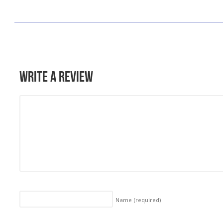
Write a Review
Name
(required)