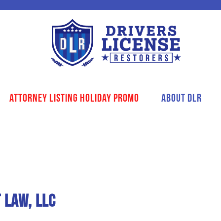
Attorney Listing Holiday Promo
About DLR
 Law, LLC