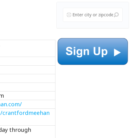
A
om
han.com/
m/crantfordmeehan
nday through