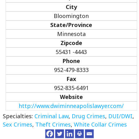
City
Bloomington
State/Province
Minnesota
Zipcode
55431 -4443
Phone
952-479-8333
Fax
952-835-6491
Website
http://www.dwiminneapolislawyer.com/
Specialties:
Criminal Law
,
Drug Crimes
,
DUI/DWI
,
Sex Crimes
,
Theft Crimes
,
White Collar Crimes