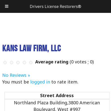
Drivers License Restorers®
Kans Law Firm, LLC
Average rating
(
0
votes ;
0
)
No Reviews »
You must be
logged in
to rate item.
Street Address
Northland Plaza Building,3800 American
Boulevard, West #997