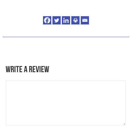
Write a Review