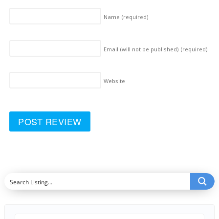
Name
(required)
Email (will not be published)
(required)
Website