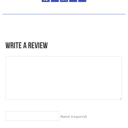
Write a Review
Name
(required)