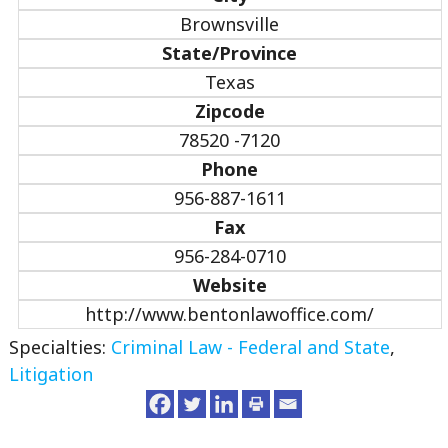
Brownsville
State/Province
Texas
Zipcode
78520 -7120
Phone
956-887-1611
Fax
956-284-0710
Website
http://www.bentonlawoffice.com/
Specialties:
Criminal Law - Federal and State
,
Litigation