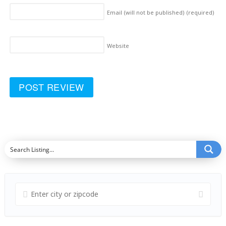
Email (will not be published)
(required)
Website