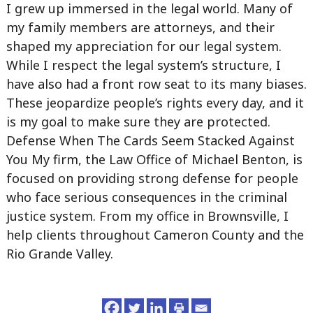
I grew up immersed in the legal world. Many of
my family members are attorneys, and their
shaped my appreciation for our legal system.
While I respect the legal system’s structure, I
have also had a front row seat to its many biases.
These jeopardize people’s rights every day, and it
is my goal to make sure they are protected.
Defense When The Cards Seem Stacked Against
You My firm, the Law Office of Michael Benton, is
focused on providing strong defense for people
who face serious consequences in the criminal
justice system. From my office in Brownsville, I
help clients throughout Cameron County and the
Rio Grande Valley.