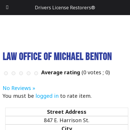
Drivers License Restorers®
Law Office of Michael Benton
Average rating
(
0
votes ;
0
)
No Reviews »
You must be
logged in
to rate item.
Street Address
847 E. Harrison St.
City