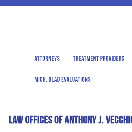
Attorneys
Treatment Providers
Mich. DLAD Evaluations
Law Offices of Anthony J. Vecchi