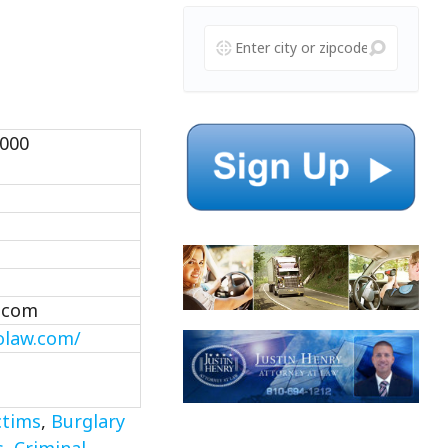
1000
.com
olaw.com/
ctims
,
Burglary