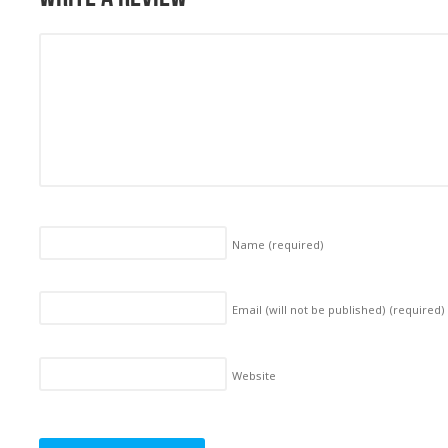
Name
(required)
Email (will not be published)
(required)
Website