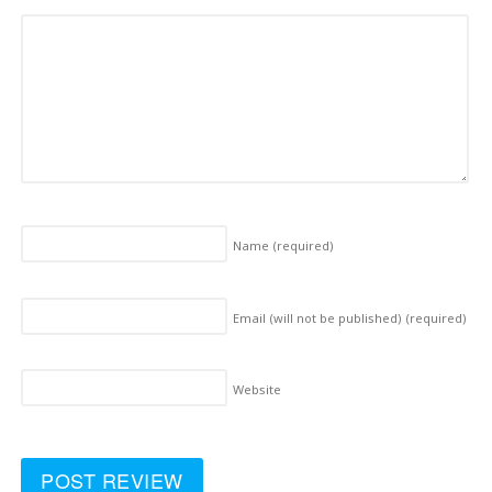
Name
(required)
Email (will not be published)
(required)
Website