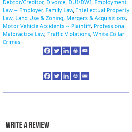
Debtor/Creditor
,
Divorce
,
DUI/DWI
,
Employment
Law -- Employer
,
Family Law
,
Intellectual Property
Law
,
Land Use & Zoning
,
Mergers & Acquisitions
,
Motor Vehicle Accidents -- Plaintiff
,
Professional
Malpractice Law
,
Traffic Violations
,
White Collar
Crimes
Write a Review