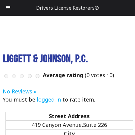
Drivers License Restorers®
Liggett & Johnson, P.C.
Average rating
(
0
votes ;
0
)
No Reviews »
You must be
logged in
to rate item.
Street Address
419 Canyon Avenue,Suite 226
City