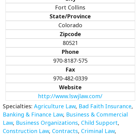
Fort Collins
State/Province
Colorado
Zipcode
80521
Phone
970-8187-575
Fax
970-482-0339
Website
http://www.lswjlaw.com/
Specialties:
Agriculture Law
,
Bad Faith Insurance
,
Banking & Finance Law
,
Business & Commercial
Law
,
Business Organizations
,
Child Support
,
Construction Law
,
Contracts
,
Criminal Law
,