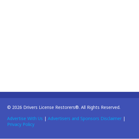
© 2026 Drivers License Restorers®. All Rights Reserved.
Advertise With Us
|
Advertisers and Sponsors Disclaimer
|
Privacy Policy