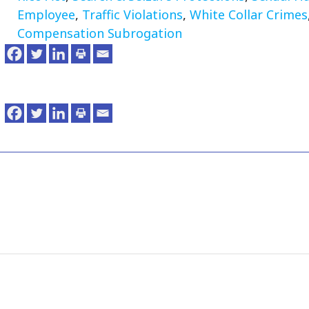
Employee
,
Traffic Violations
,
White Collar Crimes
Compensation Subrogation