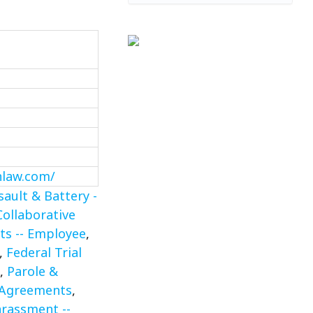
nlaw.com/
sault & Battery -
Collaborative
ts -- Employee
,
,
Federal Trial
,
Parole &
 Agreements
,
rassment --