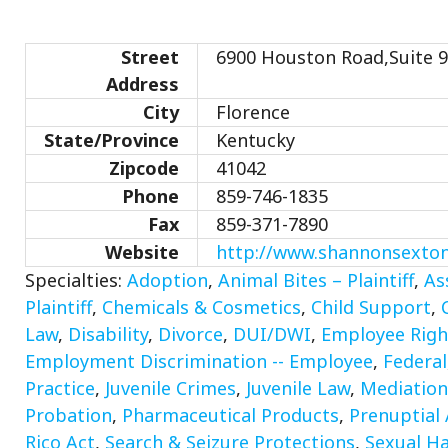
Street
6900 Houston Road,Suite 9
Address
City
Florence
State/Province
Kentucky
Zipcode
41042
Phone
859-746-1835
Fax
859-371-7890
Website
http://www.shannonsexto
Specialties:
Adoption
,
Animal Bites – Plaintiff
,
As
Plaintiff
,
Chemicals & Cosmetics
,
Child Support
,
Law
,
Disability
,
Divorce
,
DUI/DWI
,
Employee Righ
Employment Discrimination -- Employee
,
Federal
Practice
,
Juvenile Crimes
,
Juvenile Law
,
Mediation
Probation
,
Pharmaceutical Products
,
Prenuptial
Rico Act
,
Search & Seizure Protections
,
Sexual Ha