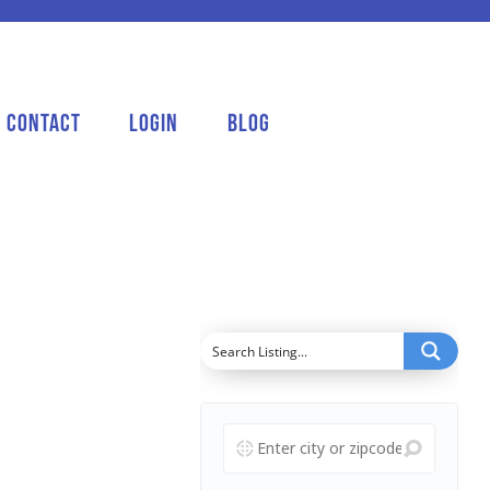
Contact
Login
Blog