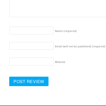
Name
(required)
Email (will not be published)
(required)
Website