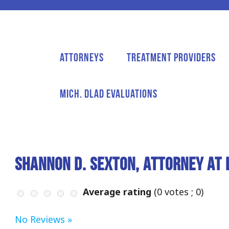
Attorneys
Treatment Providers
Mich. DLAD Evaluations
Shannon D. Sexton, Attorney at 
Average rating
(
0
votes ;
0
)
No Reviews »