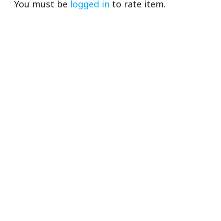
You must be
logged in
to rate item.