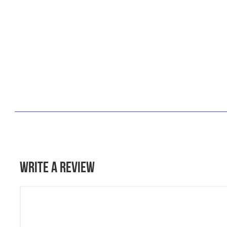
Write a Review