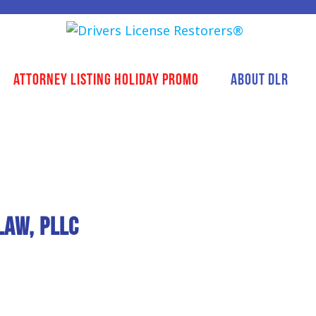
Attorney Listing Holiday Promo
About DLR
Law, PLLC