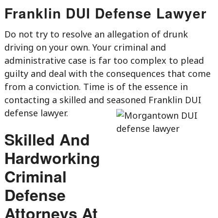
Franklin DUI Defense Lawyer
Do not try to resolve an allegation of drunk
driving on your own. Your criminal and
administrative case is far too complex to plead
guilty and deal with the consequences that come
from a conviction. Time is of the essence in
contacting a skilled and seasoned Franklin DUI
defense lawyer.
Skilled And
Hardworking
Criminal
Defense
Attorneys At