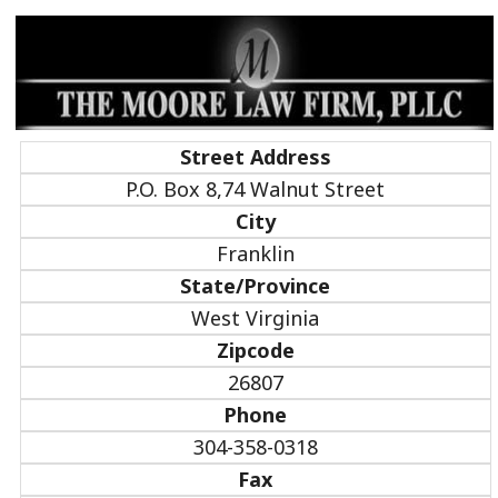
Street Address
P.O. Box 8,74 Walnut Street
City
Franklin
State/Province
West Virginia
Zipcode
26807
Phone
304-358-0318
Fax