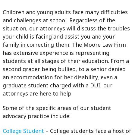
Children and young adults face many difficulties
and challenges at school. Regardless of the
situation, our attorneys will discuss the troubles
your child is facing and assist you and your
family in correcting them. The Moore Law Firm
has extensive experience is representing
students at all stages of their education. From a
second grader being bullied, to a senior denied
an accommodation for her disability, even a
graduate student charged with a DUI, our
attorneys are here to help.
Some of the specific areas of our student
advocacy practice include:
College Student
– College students face a host of