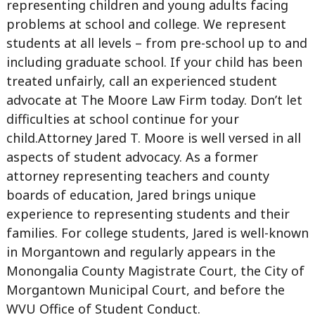
representing children and young adults facing
problems at school and college. We represent
students at all levels – from pre-school up to and
including graduate school. If your child has been
treated unfairly, call an experienced student
advocate at The Moore Law Firm today. Don’t let
difficulties at school continue for your
child.Attorney Jared T. Moore is well versed in all
aspects of student advocacy. As a former
attorney representing teachers and county
boards of education, Jared brings unique
experience to representing students and their
families. For college students, Jared is well-known
in Morgantown and regularly appears in the
Monongalia County Magistrate Court, the City of
Morgantown Municipal Court, and before the
WVU Office of Student Conduct.