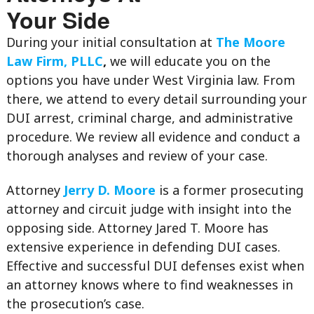
Your Side
During your initial consultation at
The Moore
Law Firm, PLLC
,
we will educate you on the
options you have under West Virginia law. From
there, we attend to every detail surrounding your
DUI arrest, criminal charge, and administrative
procedure. We review all evidence and conduct a
thorough analyses and review of your case.
Attorney
Jerry D. Moore
is a former prosecuting
attorney and circuit judge with insight into the
opposing side. Attorney Jared T. Moore has
extensive experience in defending DUI cases.
Effective and successful DUI defenses exist when
an attorney knows where to find weaknesses in
the prosecution’s case.