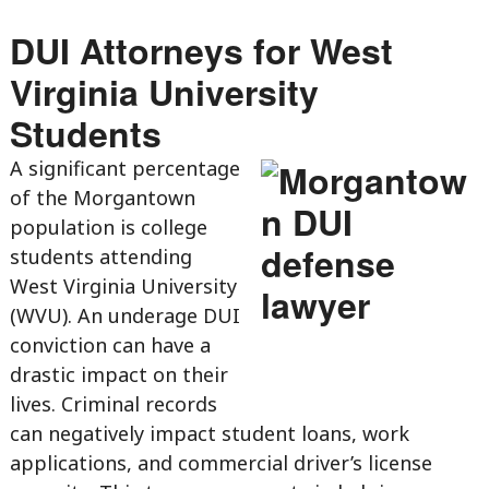
DUI Attorneys for West
Virginia University
Students
A significant percentage
of the Morgantown
population is college
students attending
West Virginia University
(WVU). An underage DUI
conviction can have a
drastic impact on their
lives. Criminal records
can negatively impact student loans, work
applications, and commercial driver’s license