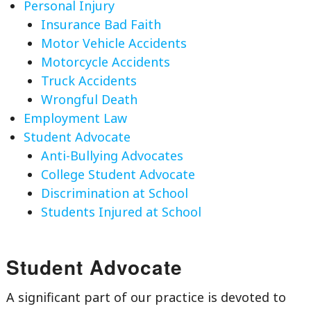
Personal Injury
Insurance Bad Faith
Motor Vehicle Accidents
Motorcycle Accidents
Truck Accidents
Wrongful Death
Employment Law
Student Advocate
Anti-Bullying Advocates
College Student Advocate
Discrimination at School
Students Injured at School
Student Advocate
A significant part of our practice is devoted to