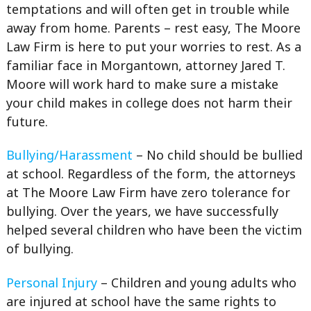
temptations and will often get in trouble while
away from home. Parents – rest easy, The Moore
Law Firm is here to put your worries to rest. As a
familiar face in Morgantown, attorney Jared T.
Moore will work hard to make sure a mistake
your child makes in college does not harm their
future.
Bullying/Harassment
– No child should be bullied
at school. Regardless of the form, the attorneys
at The Moore Law Firm have zero tolerance for
bullying. Over the years, we have successfully
helped several children who have been the victim
of bullying.
Personal Injury
– Children and young adults who
are injured at school have the same rights to