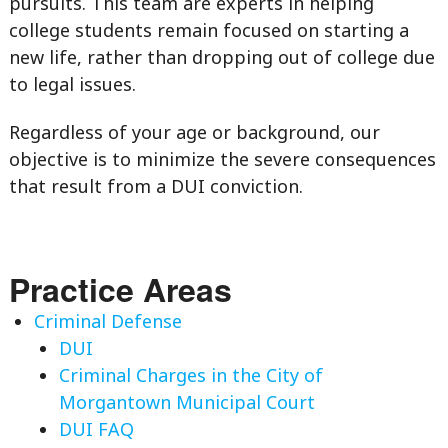
pursuits. This team are experts in helping
college students remain focused on starting a
new life, rather than dropping out of college due
to legal issues.
Regardless of your age or background, our
objective is to minimize the severe consequences
that result from a DUI conviction.
Practice Areas
Criminal Defense
DUI
Criminal Charges in the City of
Morgantown Municipal Court
DUI FAQ