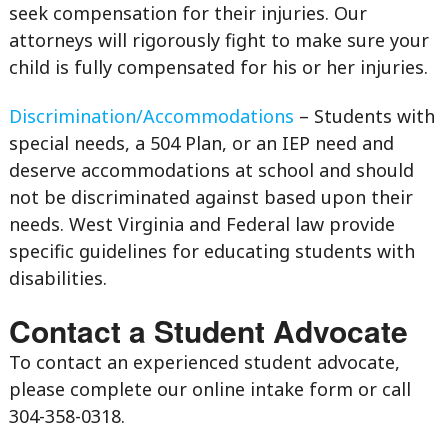
seek compensation for their injuries. Our
attorneys will rigorously fight to make sure your
child is fully compensated for his or her injuries.
Discrimination/Accommodations
– Students with
special needs, a 504 Plan, or an IEP need and
deserve accommodations at school and should
not be discriminated against based upon their
needs. West Virginia and Federal law provide
specific guidelines for educating students with
disabilities.
Contact a Student Advocate
To contact an experienced student advocate,
please complete our online intake form or call
304-358-0318.