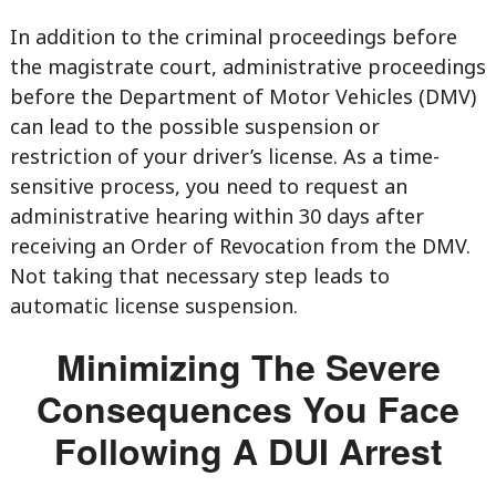
In addition to the criminal proceedings before
the magistrate court, administrative proceedings
before the Department of Motor Vehicles (DMV)
can lead to the possible suspension or
restriction of your driver’s license. As a time-
sensitive process, you need to request an
administrative hearing within 30 days after
receiving an Order of Revocation from the DMV.
Not taking that necessary step leads to
automatic license suspension.
Minimizing The Severe
Consequences You Face
Following A DUI Arrest