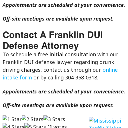
Appointments are scheduled at your convenience.
Off-site meetings are available upon request.
Contact A Franklin DUI
Defense Attorney
To schedule a free initial consultation with our
Franklin DUI defense lawyer regarding drunk
driving charges, contact us through our
online
intake form
or by calling 304-358-0318.
Appointments are scheduled at your convenience.
Off-site meetings are available upon request.
(
1
votes,