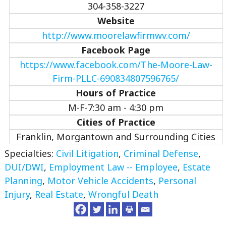
304-358-3227
Website
http://www.moorelawfirmwv.com/
Facebook Page
https://www.facebook.com/The-Moore-Law-
Firm-PLLC-690834807596765/
Hours of Practice
M-F-7:30 am - 4:30 pm
Cities of Practice
Franklin, Morgantown and Surrounding Cities
Specialties:
Civil Litigation
,
Criminal Defense
,
DUI/DWI
,
Employment Law -- Employee
,
Estate
Planning
,
Motor Vehicle Accidents
,
Personal
Injury
,
Real Estate
,
Wrongful Death