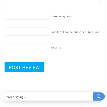
Name
(required)
Email (will not be published)
(required)
Website