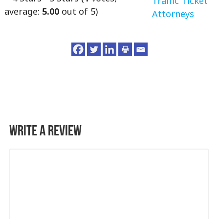
average:
5.00
out of 5)
Write a Review