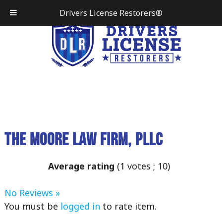
Drivers License Restorers®
The Moore Law Firm, PLLC
Average rating
(
1
votes ;
10
)
No Reviews »
You must be
logged in
to rate item.