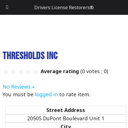
Drivers License Restorers®
Thresholds Inc
Average rating
(
0
votes ;
0
)
No Reviews »
You must be
logged in
to rate item.
Street Address
20505 DuPont Boulevard Unit 1
City