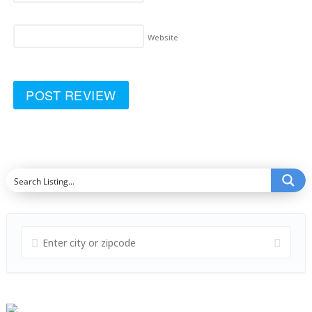
Website