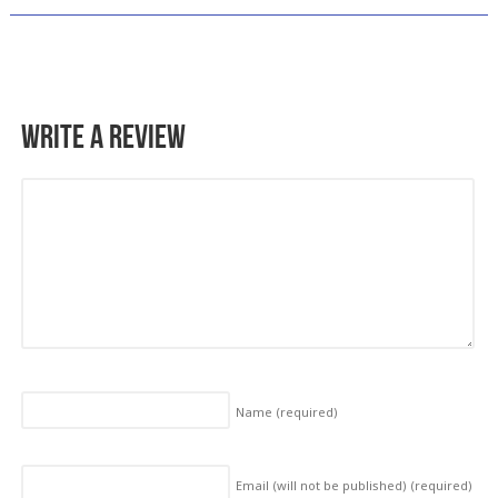
Write a Review
Name
(required)
Email (will not be published)
(required)