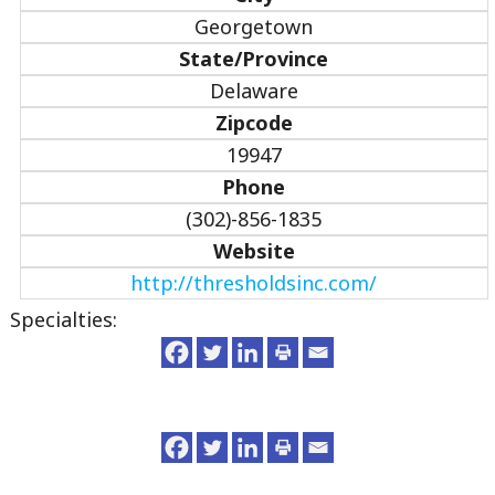
Georgetown
State/Province
Delaware
Zipcode
19947
Phone
(302)-856-1835
Website
http://thresholdsinc.com/
Specialties: