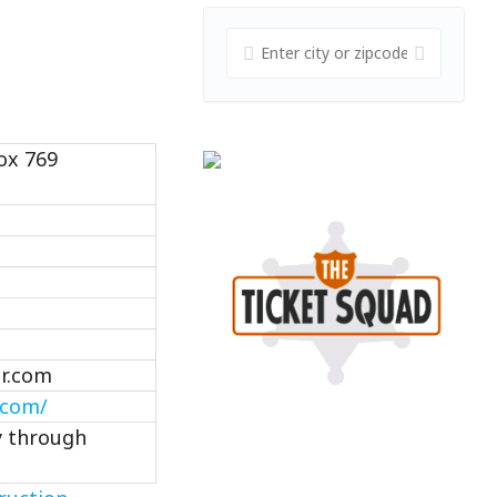
ox 769
er.com
.com/
y through