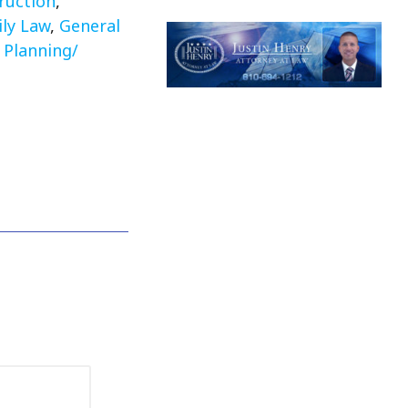
ruction
,
ly Law
,
General
 Planning/