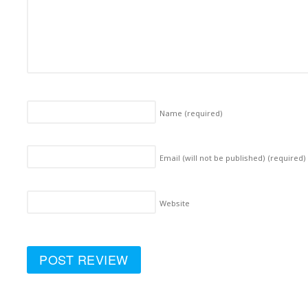
Name
(required)
Email (will not be published)
(required)
Website