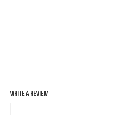
Write a Review