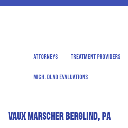
Attorneys
Treatment Providers
Mich. DLAD Evaluations
Vaux Marscher Berglind, PA