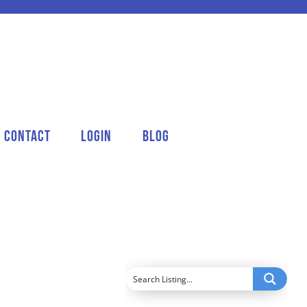
Contact
Login
Blog