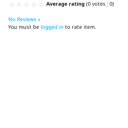
Average rating
(
0
votes ;
0
)
No Reviews »
You must be
logged in
to rate item.