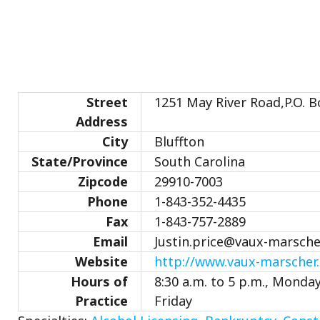
Street
1251 May River Road,P.O. B
Address
City
Bluffton
State/Province
South Carolina
Zipcode
29910-7003
Phone
1-843-352-4435
Fax
1-843-757-2889
Email
Justin.price@vaux-marsch
Website
http://www.vaux-marscher
Hours of
8:30 a.m. to 5 p.m., Monda
Practice
Friday