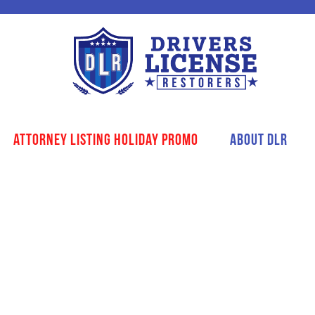
Attorney Listing Holiday Promo
About DLR