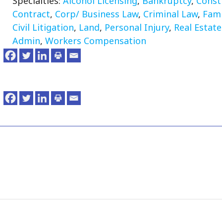
Specialties:
Alcohol Licensing
,
Bankruptcy
,
Const
Contract
,
Corp/ Business Law
,
Criminal Law
,
Fami
Civil Litigation
,
Land
,
Personal Injury
,
Real Estate
Admin
,
Workers Compensation