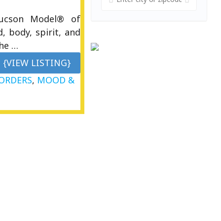
Tucson Model® of
, body, spirit, and
the …
{VIEW LISTING}
SORDERS
,
MOOD &