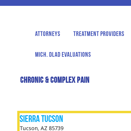
Attorneys
Treatment Providers
Mich. DLAD Evaluations
CHRONIC & COMPLEX PAIN
Sierra Tucson
Tucson, AZ 85739