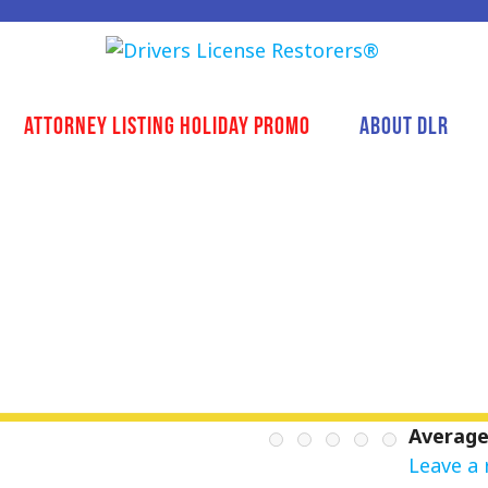
Attorney Listing Holiday Promo
About DLR
Average
Leave a 