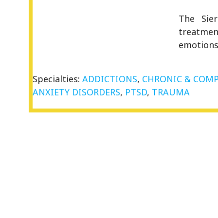
The Sie
treatment
emotions
Specialties:
ADDICTIONS
,
CHRONIC & COMP
ANXIETY DISORDERS
,
PTSD
,
TRAUMA