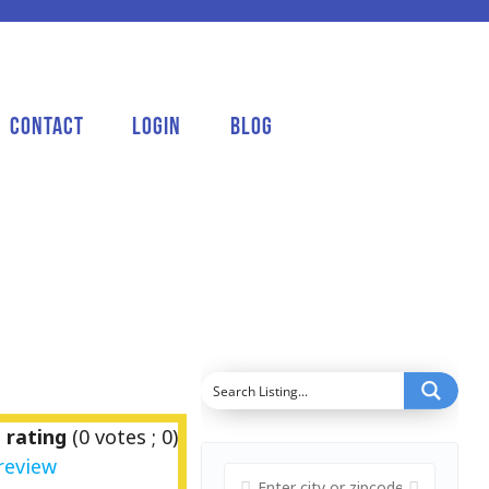
Contact
Login
Blog
 rating
(
0
votes ;
0
)
review