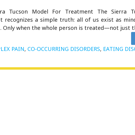
rra Tucson Model For Treatment The Sierra 
 recognizes a simple truth: all of us exist as mind
. Only when the whole person is treated—not just 
LEX PAIN
,
CO-OCCURRING DISORDERS
,
EATING DI