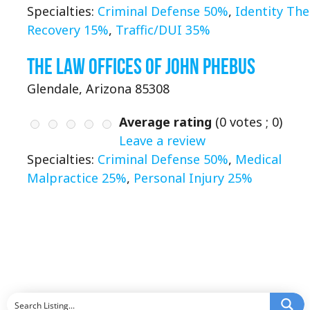
Specialties:
Criminal Defense 50%
,
Identity The
Recovery 15%
,
Traffic/DUI 35%
The Law Offices of John Phebus
Glendale, Arizona 85308
Average rating
(
0
votes ;
0
)
Leave a review
Specialties:
Criminal Defense 50%
,
Medical
Malpractice 25%
,
Personal Injury 25%