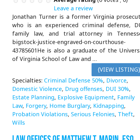
Leave a review
Jonathan Turner is a former Virginia prosecu
who is an experienced criminal defense, D
family law, and trial attorney in Tenness
bigstock-justice-engraved-on-courthouse-
43785601He is also a graduate of the Univers
of Virginia School of Law and …
{VIEW LISTING
Specialties:
Criminal Defense 50%
,
Divorce
,
Domestic Violence
,
Drug offenses
,
DUI 30%
,
Estate Planning
,
Explosive Equipment
,
Family
Law
,
Forgery
,
Home Burglary
,
Kidnapping
,
Probation Violations
,
Serious Felonies
,
Theft
,
Wills
Law Offices of Matthew T. Marin, Esq.