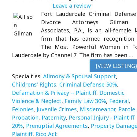
Leave a review
Fort Lauderdale Criminal Defens
Divorce Attorneys Gilman
Associates, P.A., is an all-female 
firm that has earned recognition
The Most Powerful Women in Fo
Lauderdale by Channel 7. The firm has been …
{VIEW LISTING
Specialties:
Alimony & Spousal Support
,
Childrens' Rights
,
Criminal Defense 50%
,
Defamation & Privacy -- Plaintiff
,
Domestic
Violence & Neglect
,
Family Law 30%
,
Federal
,
Felonies
,
Juvenile Crimes
,
Misdemeanor
,
Parole
Probation
,
Paternity
,
Personal Injury - Plaintiff
20%
,
Prenuptial Agreements
,
Property Damage
Plaintiff
,
Rico Act