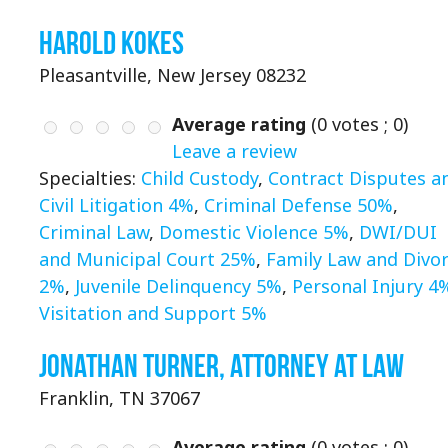
Harold Kokes
Pleasantville, New Jersey 08232
Average rating
(
0
votes ;
0
)
Leave a review
Specialties:
Child Custody
,
Contract Disputes a
Civil Litigation 4%
,
Criminal Defense 50%
,
Criminal Law
,
Domestic Violence 5%
,
DWI/DUI
and Municipal Court 25%
,
Family Law and Divo
2%
,
Juvenile Delinquency 5%
,
Personal Injury 4
Visitation and Support 5%
Jonathan Turner, Attorney at Law
Franklin, TN 37067
Average rating
(
0
votes ;
0
)