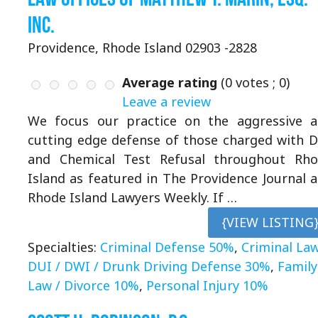
Inc.
Providence, Rhode Island 02903 -2828
Average rating
(
0
votes ;
0
)
Leave a review
We focus our practice on the aggressive 
cutting edge defense of those charged with 
and Chemical Test Refusal throughout Rh
Island as featured in The Providence Journal 
Rhode Island Lawyers Weekly. If …
{VIEW LISTING
Specialties:
Criminal Defense 50%
,
Criminal La
DUI / DWI / Drunk Driving Defense 30%
,
Family
Law / Divorce 10%
,
Personal Injury 10%