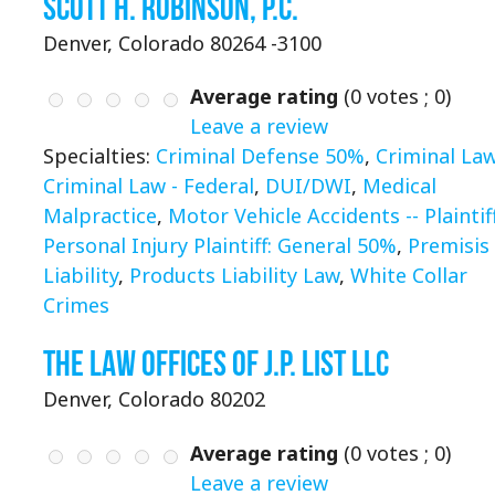
Scott H. Robinson, P.C.
Denver, Colorado 80264 -3100
Average rating
(
0
votes ;
0
)
Leave a review
Specialties:
Criminal Defense 50%
,
Criminal La
Criminal Law - Federal
,
DUI/DWI
,
Medical
Malpractice
,
Motor Vehicle Accidents -- Plaintif
Personal Injury Plaintiff: General 50%
,
Premisis
Liability
,
Products Liability Law
,
White Collar
Crimes
The Law Offices of J.P. List LLC
Denver, Colorado 80202
Average rating
(
0
votes ;
0
)
Leave a review