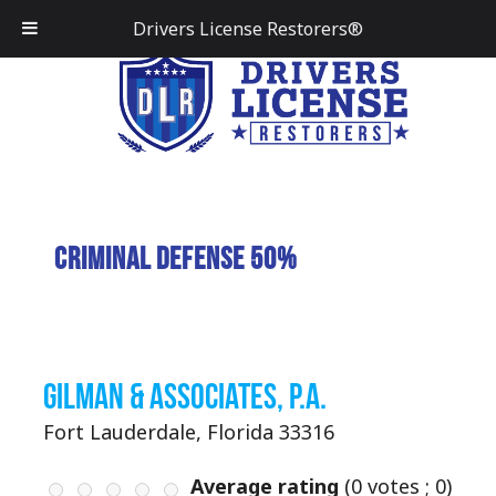
Drivers License Restorers®
Criminal Defense 50%
Gilman & Associates, P.A.
Fort Lauderdale, Florida 33316
Average rating
(
0
votes ;
0
)