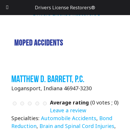
Drivers License Restorers®
Moped Accidents
Matthew D. Barrett, P.C.
Logansport, Indiana 46947-3230
Average rating
(
0
votes ;
0
)
Leave a review
Specialties:
Automobile Accidents
,
Bond
Reduction
,
Brain and Spinal Cord Injuries
,