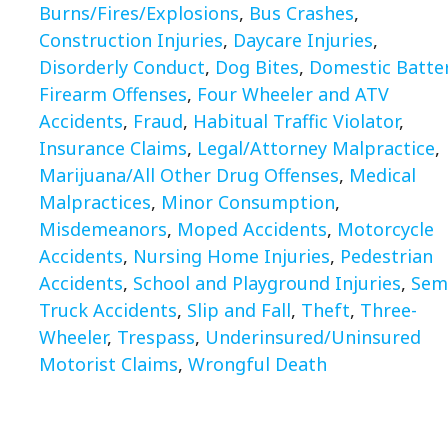
Burns/Fires/Explosions
,
Bus Crashes
,
Construction Injuries
,
Daycare Injuries
,
Disorderly Conduct
,
Dog Bites
,
Domestic Batte
Firearm Offenses
,
Four Wheeler and ATV
Accidents
,
Fraud
,
Habitual Traffic Violator
,
Insurance Claims
,
Legal/Attorney Malpractice
,
Marijuana/All Other Drug Offenses
,
Medical
Malpractices
,
Minor Consumption
,
Misdemeanors
,
Moped Accidents
,
Motorcycle
Accidents
,
Nursing Home Injuries
,
Pedestrian
Accidents
,
School and Playground Injuries
,
Sem
Truck Accidents
,
Slip and Fall
,
Theft
,
Three-
Wheeler
,
Trespass
,
Underinsured/Uninsured
Motorist Claims
,
Wrongful Death