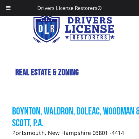
Drivers License Restorers®
Real Estate & Zoning
Boynton, Waldron, Doleac, Woodman 
Scott, P.A.
Portsmouth, New Hampshire 03801 -4414