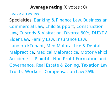
Average rating
(
0
votes ;
0
)
Leave a review
Specialties:
Banking & Finance Law
,
Business a
Commercial Law
,
Child Support
,
Construction
Law
,
Custody & Visitation
,
Divorce 30%
,
DUI/D
Elder Law
,
Family Law
,
Insurance Law
,
Landlord/Tenant
,
Med Malpractice & Dental
Malpractice
,
Medical Malpractice
,
Motor Vehic
Accidents -- Plaintiff
,
Non Profit Formation and
Governance
,
Real Estate & Zoning
,
Taxation La
Trusts
,
Workers' Compensation Law 35%