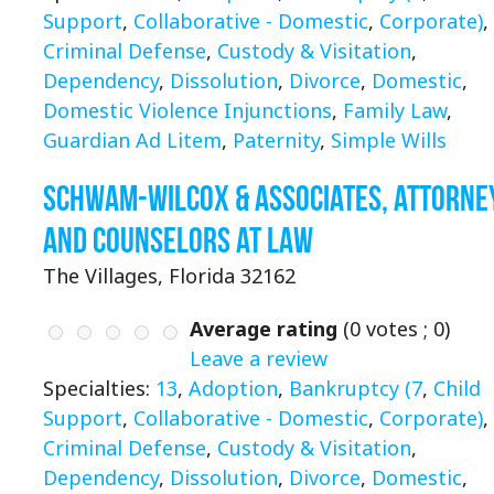
Support
,
Collaborative - Domestic
,
Corporate)
,
Criminal Defense
,
Custody & Visitation
,
Dependency
,
Dissolution
,
Divorce
,
Domestic
,
Domestic Violence Injunctions
,
Family Law
,
Guardian Ad Litem
,
Paternity
,
Simple Wills
Schwam-Wilcox & Associates, Attorne
and Counselors at Law
The Villages, Florida 32162
Average rating
(
0
votes ;
0
)
Leave a review
Specialties:
13
,
Adoption
,
Bankruptcy (7
,
Child
Support
,
Collaborative - Domestic
,
Corporate)
,
Criminal Defense
,
Custody & Visitation
,
Dependency
,
Dissolution
,
Divorce
,
Domestic
,