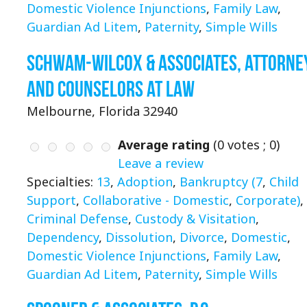
Domestic Violence Injunctions
,
Family Law
,
Guardian Ad Litem
,
Paternity
,
Simple Wills
Schwam-Wilcox & Associates, Attorne
and Counselors at Law
Melbourne, Florida 32940
Average rating
(
0
votes ;
0
)
Leave a review
Specialties:
13
,
Adoption
,
Bankruptcy (7
,
Child
Support
,
Collaborative - Domestic
,
Corporate)
,
Criminal Defense
,
Custody & Visitation
,
Dependency
,
Dissolution
,
Divorce
,
Domestic
,
Domestic Violence Injunctions
,
Family Law
,
Guardian Ad Litem
,
Paternity
,
Simple Wills