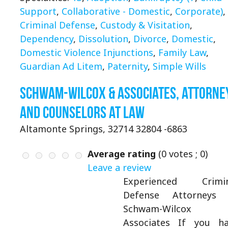
Support
,
Collaborative - Domestic
,
Corporate)
,
Criminal Defense
,
Custody & Visitation
,
Dependency
,
Dissolution
,
Divorce
,
Domestic
,
Domestic Violence Injunctions
,
Family Law
,
Guardian Ad Litem
,
Paternity
,
Simple Wills
Schwam-Wilcox & Associates, Attorne
and Counselors at Law
Altamonte Springs, 32714 32804 -6863
Average rating
(
0
votes ;
0
)
Leave a review
Experienced Crimin
Defense Attorneys 
Schwam-Wilcox
Associates If you h