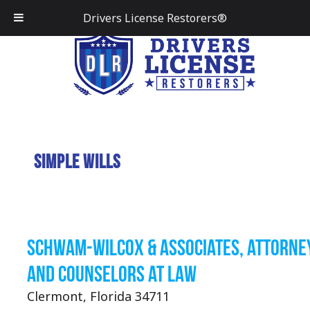
Drivers License Restorers®
Simple Wills
Schwam-Wilcox & Associates, Attorne
and Counselors at Law
Clermont, Florida 34711