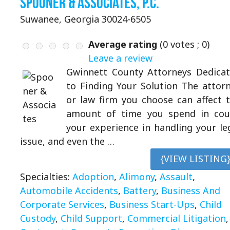
Spooner & Associates, P.C.
Suwanee, Georgia 30024-6505
Average rating
(
0
votes ;
0
)
Leave a review
Gwinnett County Attorneys Dedica
to Finding Your Solution The attor
or law firm you choose can affect 
amount of time you spend in cou
your experience in handling your le
issue, and even the …
{VIEW LISTING
Specialties:
Adoption
,
Alimony
,
Assault
,
Automobile Accidents
,
Battery
,
Business And
Corporate Services
,
Business Start-Ups
,
Child
Custody
,
Child Support
,
Commercial Litigation
,