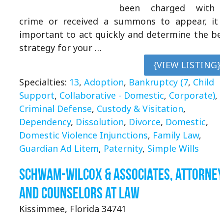
been charged with
crime or received a summons to appear, it
important to act quickly and determine the b
strategy for your …
{VIEW LISTING
Specialties:
13
,
Adoption
,
Bankruptcy (7
,
Child
Support
,
Collaborative - Domestic
,
Corporate)
,
Criminal Defense
,
Custody & Visitation
,
Dependency
,
Dissolution
,
Divorce
,
Domestic
,
Domestic Violence Injunctions
,
Family Law
,
Guardian Ad Litem
,
Paternity
,
Simple Wills
Schwam-Wilcox & Associates, Attorne
and Counselors at Law
Kissimmee, Florida 34741