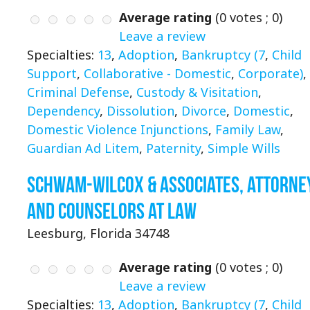
Average rating
(
0
votes ;
0
)
Leave a review
Specialties:
13
,
Adoption
,
Bankruptcy (7
,
Child
Support
,
Collaborative - Domestic
,
Corporate)
,
Criminal Defense
,
Custody & Visitation
,
Dependency
,
Dissolution
,
Divorce
,
Domestic
,
Domestic Violence Injunctions
,
Family Law
,
Guardian Ad Litem
,
Paternity
,
Simple Wills
Schwam-Wilcox & Associates, Attorne
and Counselors at Law
Leesburg, Florida 34748
Average rating
(
0
votes ;
0
)
Leave a review
Specialties:
13
,
Adoption
,
Bankruptcy (7
,
Child