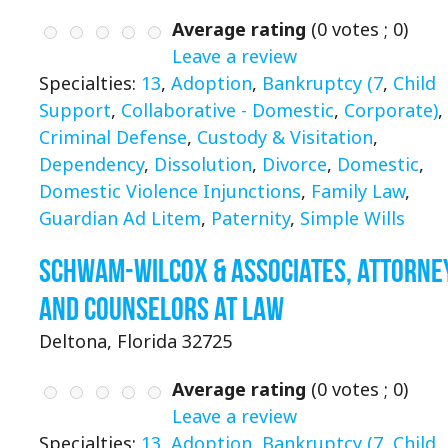
Average rating
(
0
votes ;
0
)
Leave a review
Specialties:
13
,
Adoption
,
Bankruptcy (7
,
Child
Support
,
Collaborative - Domestic
,
Corporate)
,
Criminal Defense
,
Custody & Visitation
,
Dependency
,
Dissolution
,
Divorce
,
Domestic
,
Domestic Violence Injunctions
,
Family Law
,
Guardian Ad Litem
,
Paternity
,
Simple Wills
Schwam-Wilcox & Associates, Attorne
and Counselors at Law
Deltona, Florida 32725
Average rating
(
0
votes ;
0
)
Leave a review
Specialties:
13
,
Adoption
,
Bankruptcy (7
,
Child