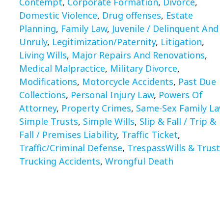
Contempt
,
Corporate Formation
,
Divorce
,
Domestic Violence
,
Drug offenses
,
Estate
Planning
,
Family Law
,
Juvenile / Delinquent And
Unruly
,
Legitimization/Paternity
,
Litigation
,
Living Wills
,
Major Repairs And Renovations
,
Medical Malpractice
,
Military Divorce
,
Modifications
,
Motorcycle Accidents
,
Past Due
Collections
,
Personal Injury Law
,
Powers Of
Attorney
,
Property Crimes
,
Same-Sex Family L
Simple Trusts
,
Simple Wills
,
Slip & Fall / Trip &
Fall / Premises Liability
,
Traffic Ticket
,
Traffic/Criminal Defense
,
TrespassWills & Trust
Trucking Accidents
,
Wrongful Death