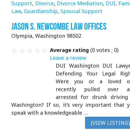
Support
,
Divorce
,
Divorce Mediation
,
DUI
,
Fami
Law
,
Guardianship
,
Spousal Support
Jason S. Newcombe Law Offices
Olympia, Washington 98502
Average rating
(
0
votes ;
0
)
Leave a review
DUI Washington DUI Lawye
Defending Your Legal Rig
Were you or a loved o
recently pulled over a
arrested for drunk driving
Washington? If so, it’s very important that 
speak with a knowledgeable …
{VIEW LISTING