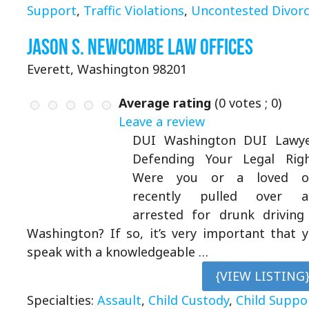
Support
,
Traffic Violations
,
Uncontested Divor
Jason S. Newcombe Law Offices
Everett, Washington 98201
Average rating
(
0
votes ;
0
)
Leave a review
DUI Washington DUI Lawye
Defending Your Legal Rig
Were you or a loved o
recently pulled over a
arrested for drunk driving
Washington? If so, it’s very important that 
speak with a knowledgeable …
{VIEW LISTING
Specialties:
Assault
,
Child Custody
,
Child Suppo