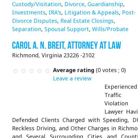
Custody/Visitation
,
Divorce
,
Guardianship
,
Investments
,
IRA's
,
Litigation & Appeals
,
Post-
Divorce Disputes
,
Real Estate Closings
,
Separation
,
Spousal Support
,
Wills/Probate
Carol A. N. Breit, Attorney at Law
Richmond, Virginia 23226 -2102
Average rating
(
0
votes ;
0
)
Leave a review
Experienced
Traffic
Violation
Lawyer Hav
Defended Clients Charged with Speeding, D
Reckless Driving, and Other Charges in Richm
and Several Surrounding Cities and Count