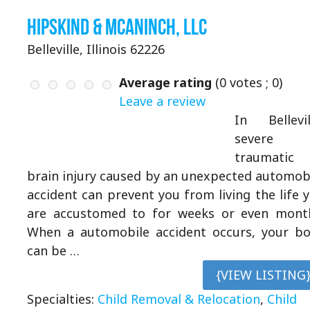
Hipskind & McAninch, LLC
Belleville, Illinois 62226
Average rating
(
0
votes ;
0
)
Leave a review
In Bellevil
severe
traumatic
brain injury caused by an unexpected automob
accident can prevent you from living the life 
are accustomed to for weeks or even mont
When a automobile accident occurs, your b
can be …
{VIEW LISTING
Specialties:
Child Removal & Relocation
,
Child