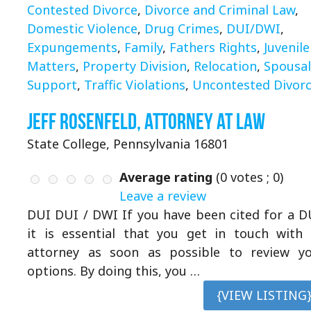
Contested Divorce
,
Divorce and Criminal Law
,
Domestic Violence
,
Drug Crimes
,
DUI/DWI
,
Expungements
,
Family
,
Fathers Rights
,
Juvenile
Matters
,
Property Division
,
Relocation
,
Spousal
Support
,
Traffic Violations
,
Uncontested Divor
Jeff Rosenfeld, Attorney at Law
State College, Pennsylvania 16801
Average rating
(
0
votes ;
0
)
Leave a review
DUI DUI / DWI If you have been cited for a D
it is essential that you get in touch with
attorney as soon as possible to review y
options. By doing this, you …
{VIEW LISTING