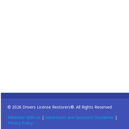
© 2026 Drivers License Restorers®. All Rights Reserved.
Advertise With Us
|
Advertisers and Sponsors Disclaimer
|
Privacy Policy