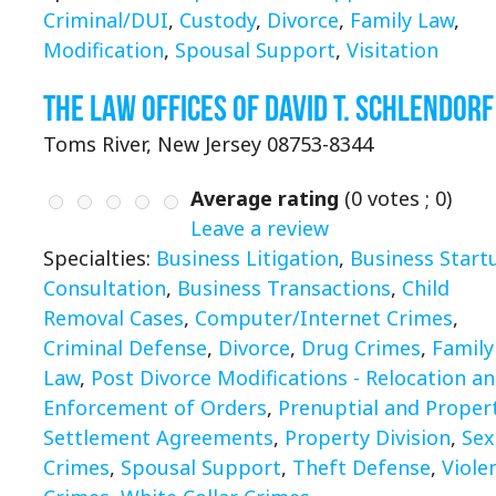
Criminal/DUI
,
Custody
,
Divorce
,
Family Law
,
Modification
,
Spousal Support
,
Visitation
The Law Offices of David T. Schlendorf
Toms River, New Jersey 08753-8344
Average rating
(
0
votes ;
0
)
Leave a review
Specialties:
Business Litigation
,
Business Start
Consultation
,
Business Transactions
,
Child
Removal Cases
,
Computer/Internet Crimes
,
Criminal Defense
,
Divorce
,
Drug Crimes
,
Family
Law
,
Post Divorce Modifications - Relocation a
Enforcement of Orders
,
Prenuptial and Proper
Settlement Agreements
,
Property Division
,
Sex
Crimes
,
Spousal Support
,
Theft Defense
,
Viole