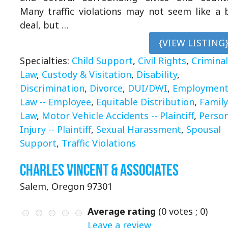
Many traffic violations may not seem like a 
deal, but …
{VIEW LISTING
Specialties:
Child Support
,
Civil Rights
,
Criminal
Law
,
Custody & Visitation
,
Disability
,
Discrimination
,
Divorce
,
DUI/DWI
,
Employmen
Law -- Employee
,
Equitable Distribution
,
Family
Law
,
Motor Vehicle Accidents -- Plaintiff
,
Person
Injury -- Plaintiff
,
Sexual Harassment
,
Spousal
Support
,
Traffic Violations
Charles Vincent & Associates
Salem, Oregon 97301
Average rating
(
0
votes ;
0
)
Leave a review