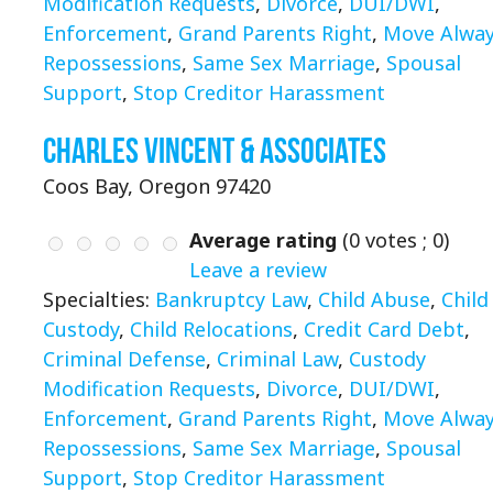
Modification Requests
,
Divorce
,
DUI/DWI
,
Enforcement
,
Grand Parents Right
,
Move Alwa
Repossessions
,
Same Sex Marriage
,
Spousal
Support
,
Stop Creditor Harassment
Charles Vincent & Associates
Coos Bay, Oregon 97420
Average rating
(
0
votes ;
0
)
Leave a review
Specialties:
Bankruptcy Law
,
Child Abuse
,
Child
Custody
,
Child Relocations
,
Credit Card Debt
,
Criminal Defense
,
Criminal Law
,
Custody
Modification Requests
,
Divorce
,
DUI/DWI
,
Enforcement
,
Grand Parents Right
,
Move Alwa
Repossessions
,
Same Sex Marriage
,
Spousal
Support
,
Stop Creditor Harassment