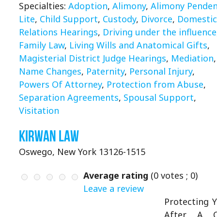
Specialties:
Adoption
,
Alimony
,
Alimony Pende
Lite
,
Child Support
,
Custody
,
Divorce
,
Domestic
Relations Hearings
,
Driving under the influence
Family Law
,
Living Wills and Anatomical Gifts
,
Magisterial District Judge Hearings
,
Mediation
,
Name Changes
,
Paternity
,
Personal Injury
,
Powers Of Attorney
,
Protection from Abuse
,
Separation Agreements
,
Spousal Support
,
Visitation
Kirwan Law
Oswego, New York 13126-1515
Average rating
(
0
votes ;
0
)
Leave a review
Protecting 
After A C