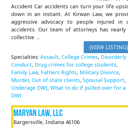
Accident Car accidents can turn your life upsi
down in an instant. At Kirwan Law, we prov
aggressive advocacy to people injured in 
accidents. Our team of attorneys has nearly
collective …
{VIEW LISTING
Specialties:
Assault
,
College Crimes
,
Disorderly
Conduct
,
Drug crimes for college students
,
Family Law
,
Fathers Rights
,
Military Divorce
,
Murder
,
Out of state clients
,
Spousal Support
,
Underage DWI
,
What to do if pulled over for a
DWI
Maryan Law, LLC
Bargersville, Indiana 46106