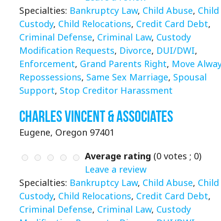
Specialties:
Bankruptcy Law
,
Child Abuse
,
Child
Custody
,
Child Relocations
,
Credit Card Debt
,
Criminal Defense
,
Criminal Law
,
Custody
Modification Requests
,
Divorce
,
DUI/DWI
,
Enforcement
,
Grand Parents Right
,
Move Alwa
Repossessions
,
Same Sex Marriage
,
Spousal
Support
,
Stop Creditor Harassment
Charles Vincent & Associates
Eugene, Oregon 97401
Average rating
(
0
votes ;
0
)
Leave a review
Specialties:
Bankruptcy Law
,
Child Abuse
,
Child
Custody
,
Child Relocations
,
Credit Card Debt
,
Criminal Defense
,
Criminal Law
,
Custody