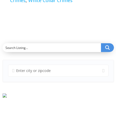
Crimes
,
White Collar Crimes