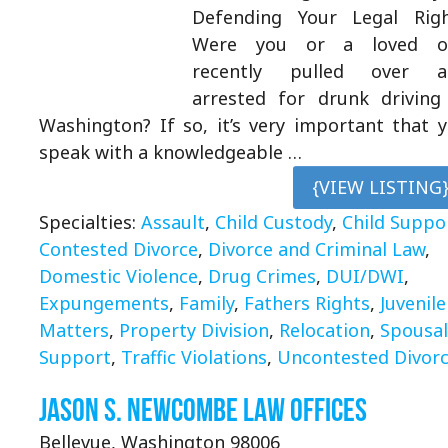
Defending Your Legal Rig
Were you or a loved o
recently pulled over a
arrested for drunk driving
Washington? If so, it’s very important that 
speak with a knowledgeable …
{VIEW LISTING
Specialties:
Assault
,
Child Custody
,
Child Suppo
Contested Divorce
,
Divorce and Criminal Law
,
Domestic Violence
,
Drug Crimes
,
DUI/DWI
,
Expungements
,
Family
,
Fathers Rights
,
Juvenile
Matters
,
Property Division
,
Relocation
,
Spousal
Support
,
Traffic Violations
,
Uncontested Divor
Jason S. Newcombe Law Offices
Bellevue, Washington 98006