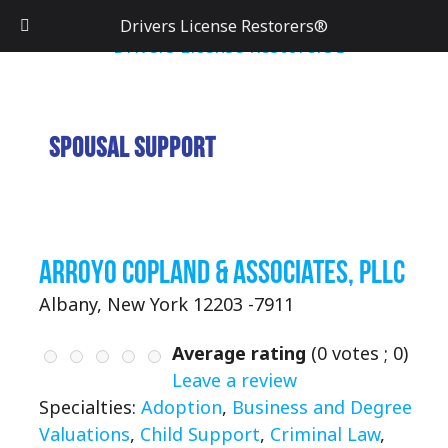
Drivers License Restorers®
Spousal Support
Arroyo Copland & Associates, PLLC
Albany, New York 12203 -7911
Average rating
(
0
votes ;
0
)
Leave a review
Specialties:
Adoption
,
Business and Degree
Valuations
,
Child Support
,
Criminal Law
,