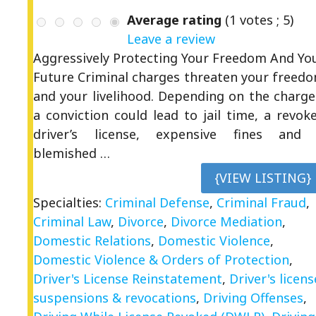
Average rating
(
1
votes ;
5
)
Leave a review
Aggressively Protecting Your Freedom And Yo
Future Criminal charges threaten your freed
and your livelihood. Depending on the charge
a conviction could lead to jail time, a revok
driver’s license, expensive fines and
blemished …
{VIEW LISTING}
Specialties:
Criminal Defense
,
Criminal Fraud
,
Criminal Law
,
Divorce
,
Divorce Mediation
,
Domestic Relations
,
Domestic Violence
,
Domestic Violence & Orders of Protection
,
Driver's License Reinstatement
,
Driver's licens
suspensions & revocations
,
Driving Offenses
,