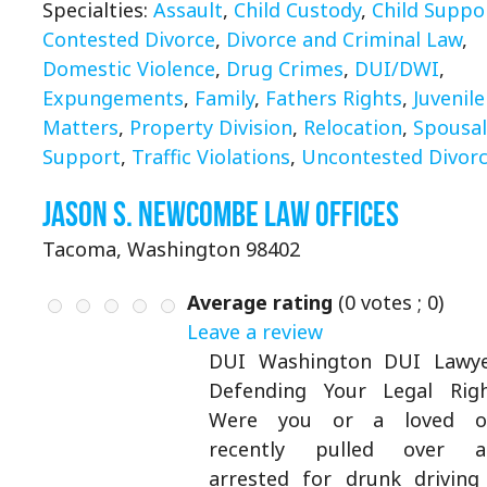
Specialties:
Assault
,
Child Custody
,
Child Suppo
Contested Divorce
,
Divorce and Criminal Law
,
Domestic Violence
,
Drug Crimes
,
DUI/DWI
,
Expungements
,
Family
,
Fathers Rights
,
Juvenile
Matters
,
Property Division
,
Relocation
,
Spousal
Support
,
Traffic Violations
,
Uncontested Divor
Jason S. Newcombe Law Offices
Tacoma, Washington 98402
Average rating
(
0
votes ;
0
)
Leave a review
DUI Washington DUI Lawye
Defending Your Legal Rig
Were you or a loved o
recently pulled over a
arrested for drunk driving