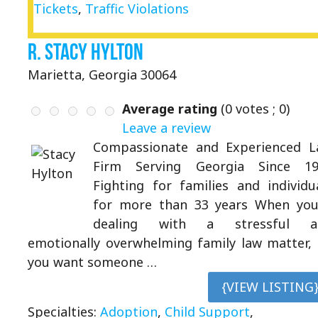
Tickets
,
Traffic Violations
R. Stacy Hylton
Marietta, Georgia 30064
Average rating
(
0
votes ;
0
)
Leave a review
Compassionate and Experienced 
Firm Serving Georgia Since 19
Fighting for families and individu
for more than 33 years When you
dealing with a stressful a
emotionally overwhelming family law matter,
you want someone …
{VIEW LISTING
Specialties:
Adoption
,
Child Support
,