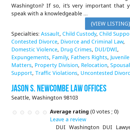
Washington? If so, it’s very important that 
speak with a knowledgeable …
{VIEW LISTING
Specialties:
Assault
,
Child Custody
,
Child Suppo
Contested Divorce
,
Divorce and Criminal Law
,
Domestic Violence
,
Drug Crimes
,
DUI/DWI
,
Expungements
,
Family
,
Fathers Rights
,
Juvenile
Matters
,
Property Division
,
Relocation
,
Spousal
Support
,
Traffic Violations
,
Uncontested Divor
Jason S. Newcombe Law Offices
Seattle, Washington 98103
Average rating
(
0
votes ;
0
)
Leave a review
DUI Washington DUI Lawye