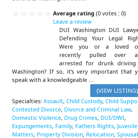
Average rating
(
0
votes ;
0
)
Leave a review
DUI Washington DUI Lawye
Defending Your Legal Rig
Were you or a loved o
recently pulled over a
arrested for drunk driving
Washington? If so, it’s very important that 
speak with a knowledgeable …
{VIEW LISTING
Specialties:
Assault
,
Child Custody
,
Child Suppo
Contested Divorce
,
Divorce and Criminal Law
,
Domestic Violence
,
Drug Crimes
,
DUI/DWI
,
Expungements
,
Family
,
Fathers Rights
,
Juvenile
Matters
,
Property Division
,
Relocation
,
Spousal