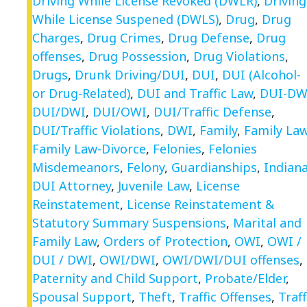
Driving While License Revoked (DWLR)
,
Driving
While License Suspened (DWLS)
,
Drug
,
Drug
Charges
,
Drug Crimes
,
Drug Defense
,
Drug
offenses
,
Drug Possession
,
Drug Violations
,
Drugs
,
Drunk Driving/DUI
,
DUI
,
DUI (Alcohol-
or Drug-Related)
,
DUI and Traffic Law
,
DUI-DW
DUI/DWI
,
DUI/OWI
,
DUI/Traffic Defense
,
DUI/Traffic Violations
,
DWI
,
Family
,
Family La
Family Law-Divorce
,
Felonies
,
Felonies
Misdemeanors
,
Felony
,
Guardianships
,
Indian
DUI Attorney
,
Juvenile Law
,
License
Reinstatement
,
License Reinstatement &
Statutory Summary Suspensions
,
Marital and
Family Law
,
Orders of Protection
,
OWI
,
OWI /
DUI / DWI
,
OWI/DWI
,
OWI/DWI/DUI offenses
,
Paternity and Child Support
,
Probate/Elder
,
Spousal Support
,
Theft
,
Traffic Offenses
,
Traff