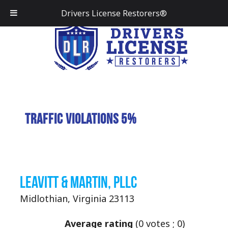
Drivers License Restorers®
Traffic Violations 5%
Leavitt & Martin, PLLC
Midlothian, Virginia 23113
Average rating
(
0
votes ;
0
)