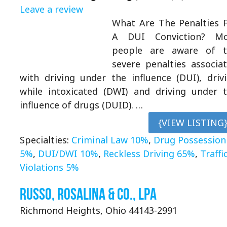
Leave a review
What Are The Penalties 
A DUI Conviction? Mo
people are aware of t
severe penalties associa
with driving under the influence (DUI), driv
while intoxicated (DWI) and driving under 
influence of drugs (DUID). …
{VIEW LISTING
Specialties:
Criminal Law 10%
,
Drug Possession
5%
,
DUI/DWI 10%
,
Reckless Driving 65%
,
Traffi
Violations 5%
Russo, Rosalina & Co., LPA
Richmond Heights, Ohio 44143-2991