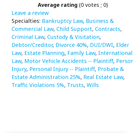
Average rating
(
0
votes ;
0
)
Leave a review
Specialties:
Bankruptcy Law
,
Business &
Commercial Law
,
Child Support
,
Contracts
,
Criminal Law
,
Custody & Visitation
,
Debtor/Creditor
,
Divorce 40%
,
DUI/DWI
,
Elder
Law
,
Estate Planning
,
Family Law
,
International
Law
,
Motor Vehicle Accidents -- Plaintiff
,
Person
Injury
,
Personal Injury -- Plaintiff
,
Probate &
Estate Administration 25%
,
Real Estate Law
,
Traffic Violations 5%
,
Trusts
,
Wills