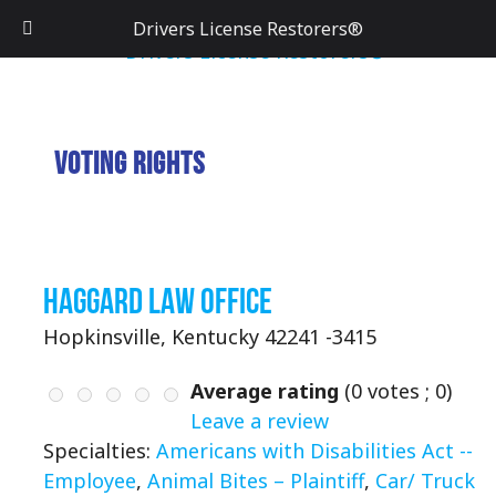
Drivers License Restorers®
Voting Rights
Haggard Law Office
Hopkinsville, Kentucky 42241 -3415
Average rating
(
0
votes ;
0
)
Leave a review
Specialties:
Americans with Disabilities Act --
Employee
,
Animal Bites – Plaintiff
,
Car/ Truck