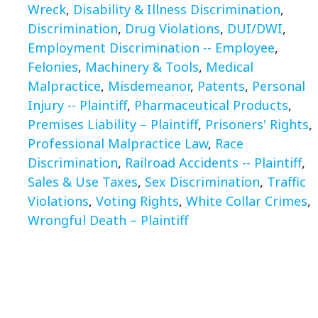
Wreck
,
Disability & Illness Discrimination
,
Discrimination
,
Drug Violations
,
DUI/DWI
,
Employment Discrimination -- Employee
,
Felonies
,
Machinery & Tools
,
Medical
Malpractice
,
Misdemeanor
,
Patents
,
Personal
Injury -- Plaintiff
,
Pharmaceutical Products
,
Premises Liability – Plaintiff
,
Prisoners' Rights
,
Professional Malpractice Law
,
Race
Discrimination
,
Railroad Accidents -- Plaintiff
,
Sales & Use Taxes
,
Sex Discrimination
,
Traffic
Violations
,
Voting Rights
,
White Collar Crimes
,
Wrongful Death – Plaintiff