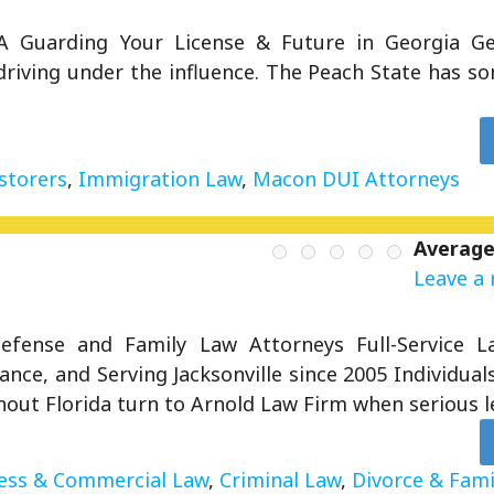
 Guarding Your License & Future in Georgia Geo
riving under the influence. The Peach State has so
storers
,
Immigration Law
,
Macon DUI Attorneys
Average
Leave a 
 Defense and Family Law Attorneys Full-Service 
ance, and Serving Jacksonville since 2005 Individual
hout Florida turn to Arnold Law Firm when serious l
ess & Commercial Law
,
Criminal Law
,
Divorce & Fami