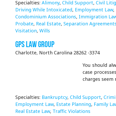
Specialties:
Alimony
,
Child Support
,
Civil Liti
Driving While Intoxicated
,
Employment Law
,
Condominium Associations
,
Immigration La
Probate
,
Real Estate
,
Separation Agreement
Visitation
,
Wills
GPS Law Group
Charlotte, North Carolina 28262 -3374
You should alw
case processes
charges seem m
Specialties:
Bankruptcy
,
Child Support
,
Crimi
Employment Law
,
Estate Planning
,
Family La
Real Estate Law
,
Traffic Violations