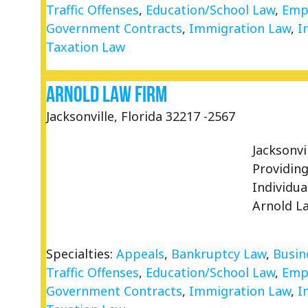
Traffic Offenses
,
Education/School Law
,
Emp
Government Contracts
,
Immigration Law
,
I
Taxation Law
Arnold Law Firm
Jacksonville, Florida 32217 -2567
Jacksonv
Providin
Individu
Arnold L
Specialties:
Appeals
,
Bankruptcy Law
,
Busin
Traffic Offenses
,
Education/School Law
,
Emp
Government Contracts
,
Immigration Law
,
I