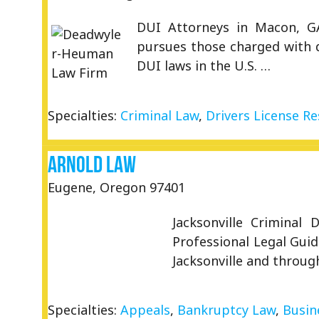
DUI Attorneys in Macon, GA
pursues those charged with d
DUI laws in the U.S. …
Specialties:
Criminal Law
,
Drivers License Re
Arnold Law
Eugene, Oregon 97401
Jacksonville Criminal
Professional Legal Guid
Jacksonville and throug
Specialties:
Appeals
,
Bankruptcy Law
,
Busin