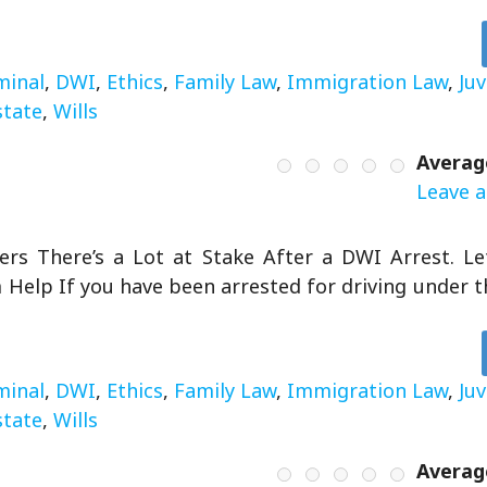
minal
,
DWI
,
Ethics
,
Family Law
,
Immigration Law
,
Ju
state
,
Wills
Averag
Leave a
rs There’s a Lot at Stake After a DWI Arrest. L
Help If you have been arrested for driving under th
minal
,
DWI
,
Ethics
,
Family Law
,
Immigration Law
,
Ju
state
,
Wills
Averag