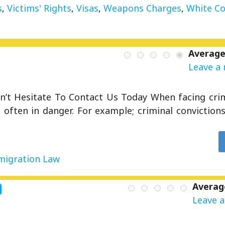
s
,
Victims' Rights
,
Visas
,
Weapons Charges
,
White Co
Average
Leave a 
’t Hesitate To Contact Us Today When facing crim
often in danger. For example; criminal convictions 
igration Law
d
Averag
Leave a