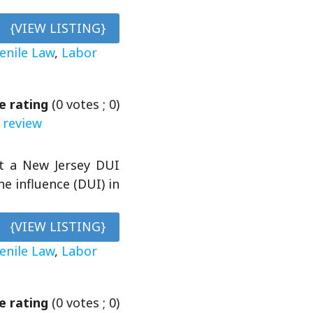
{VIEW LISTING}
venile Law
,
Labor
e rating
(
0
votes ;
0
)
 review
et a New Jersey DUI
e influence (DUI) in
{VIEW LISTING}
venile Law
,
Labor
e rating
(
0
votes ;
0
)