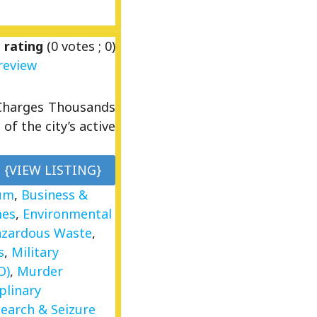
 rating
(
0
votes ;
0
)
review
Charges Thousands
of the city’s active
{VIEW LISTING}
um
,
Business &
mes
,
Environmental
zardous Waste
,
s
,
Military
O)
,
Murder
plinary
Search & Seizure