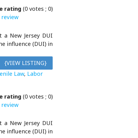
e rating
(
0
votes ;
0
)
 review
et a New Jersey DUI
e influence (DUI) in
{VIEW LISTING}
venile Law
,
Labor
e rating
(
0
votes ;
0
)
 review
et a New Jersey DUI
e influence (DUI) in