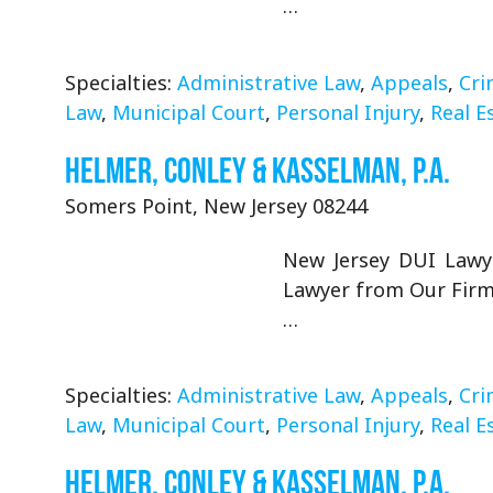
…
Specialties:
Administrative Law
,
Appeals
,
Cri
Law
,
Municipal Court
,
Personal Injury
,
Real E
Helmer, Conley & Kasselman, P.A.
Somers Point, New Jersey 08244
New Jersey DUI Lawye
Lawyer from Our Firm 
…
Specialties:
Administrative Law
,
Appeals
,
Cri
Law
,
Municipal Court
,
Personal Injury
,
Real E
Helmer, Conley & Kasselman, P.A.