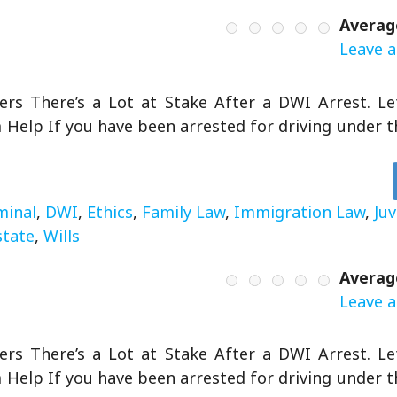
Averag
Leave a
rs There’s a Lot at Stake After a DWI Arrest. L
Help If you have been arrested for driving under th
minal
,
DWI
,
Ethics
,
Family Law
,
Immigration Law
,
Ju
state
,
Wills
Averag
Leave a
rs There’s a Lot at Stake After a DWI Arrest. L
Help If you have been arrested for driving under th