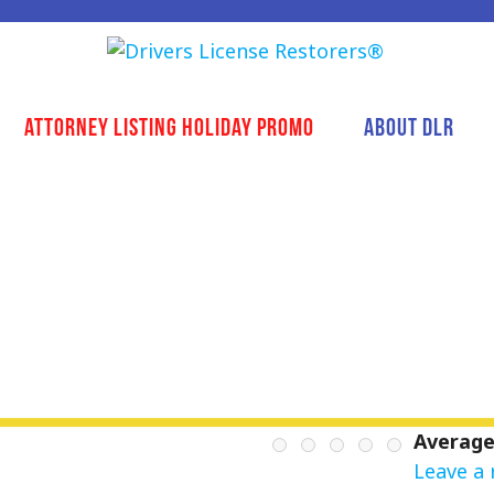
Attorney Listing Holiday Promo
About DLR
Average
Leave a 