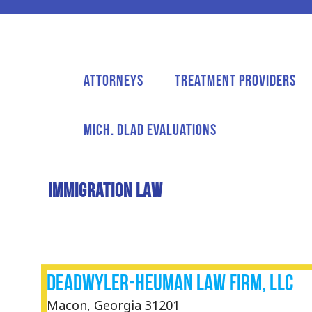
Attorneys
Treatment Providers
Mich. DLAD Evaluations
Immigration Law
Deadwyler-Heuman Law Firm, LLC
Macon, Georgia 31201