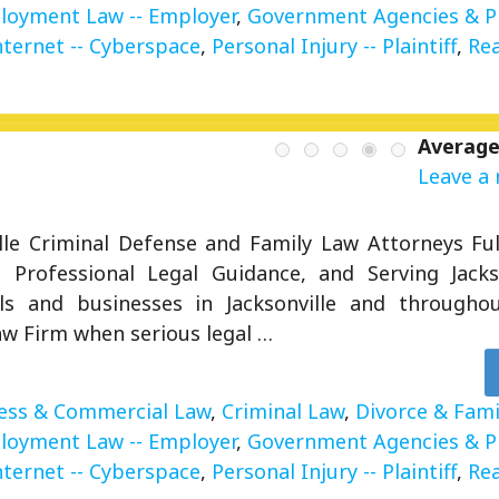
loyment Law -- Employer
,
Government Agencies & 
nternet -- Cyberspace
,
Personal Injury -- Plaintiff
,
Rea
Average
Leave a 
ille Criminal Defense and Family Law Attorneys Ful
g Professional Legal Guidance, and Serving Jacks
als and businesses in Jacksonville and througho
aw Firm when serious legal …
ess & Commercial Law
,
Criminal Law
,
Divorce & Fami
loyment Law -- Employer
,
Government Agencies & 
nternet -- Cyberspace
,
Personal Injury -- Plaintiff
,
Rea