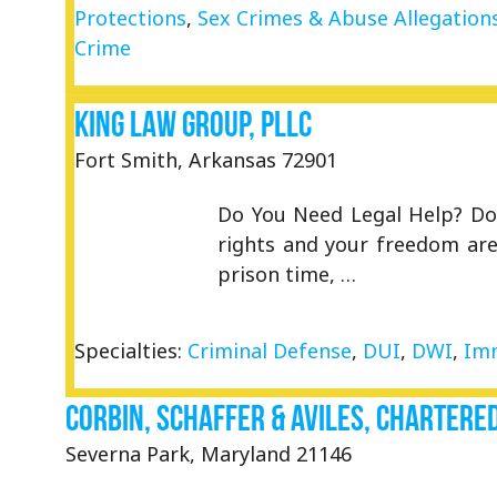
Protections
,
Sex Crimes & Abuse Allegation
Crime
King Law Group, PLLC
Fort Smith, Arkansas 72901
Do You Need Legal Help? Don
rights and your freedom are 
prison time, …
Specialties:
Criminal Defense
,
DUI
,
DWI
,
Imm
Corbin, Schaffer & Aviles, Chartere
Severna Park, Maryland 21146