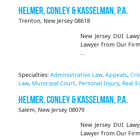
Helmer, Conley & Kasselman, P.A.
Trenton, New Jersey 08618
New Jersey DUI Lawye
Lawyer from Our Firm 
…
Specialties:
Administrative Law
,
Appeals
,
Cri
Law
,
Municipal Court
,
Personal Injury
,
Real E
Helmer, Conley & Kasselman, P.A.
Salem, New Jersey 08079
New Jersey DUI Lawye
Lawyer from Our Firm 