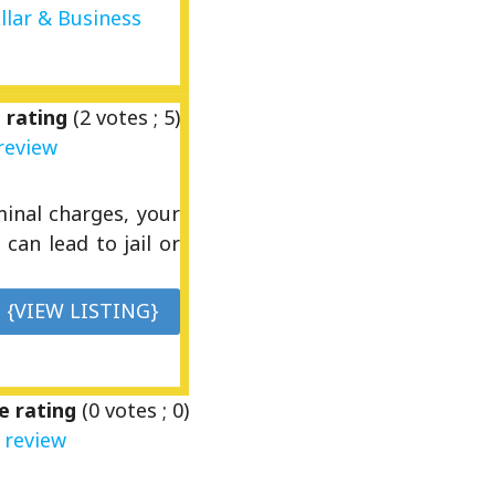
llar & Business
 rating
(
2
votes ;
5
)
review
inal charges, your
can lead to jail or
{VIEW LISTING}
e rating
(
0
votes ;
0
)
 review