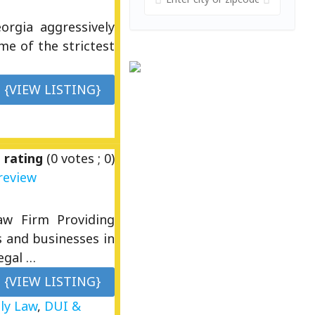
rgia aggressively
me of the strictest
{VIEW LISTING}
 rating
(
0
votes ;
0
)
review
Law Firm Providing
s and businesses in
egal …
{VIEW LISTING}
ly Law
,
DUI &