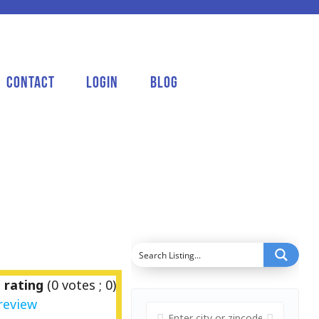
Contact
Login
Blog
 rating
(
0
votes ;
0
)
review