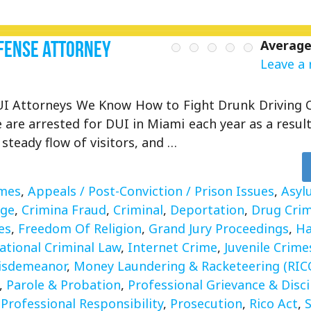
Defense Attorney
Average
Leave a 
I Attorneys We Know How to Fight Drunk Driving 
 are arrested for DUI in Miami each year as a result 
, steady flow of visitors, and …
imes
,
Appeals / Post-Conviction / Prison Issues
,
Asyl
rge
,
Crimina Fraud
,
Criminal
,
Deportation
,
Drug Cri
es
,
Freedom Of Religion
,
Grand Jury Proceedings
,
Ha
ational Criminal Law
,
Internet Crime
,
Juvenile Crime
isdemeanor
,
Money Laundering & Racketeering (RIC
,
Parole & Probation
,
Professional Grievance & Disci
,
Professional Responsibility
,
Prosecution
,
Rico Act
,