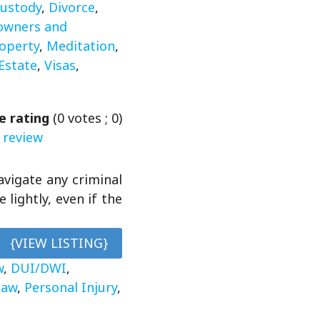
ustody
,
Divorce
,
wners and
roperty
,
Meditation
,
Estate
,
Visas
,
e rating
(
0
votes ;
0
)
 review
avigate any criminal
lightly, even if the
{VIEW LISTING}
w
,
DUI/DWI
,
Law
,
Personal Injury
,