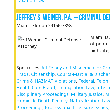
Taxation Law
Jeffrey S. Weiner, P.A. – Criminal 
Miami, Florida 33156-7858
Miami DU
of people
nightlife
Specialties:
All Felony and Misdemeanor Cr
Trade
,
Citizenship
,
Courts-Martial & Discha
Crime & HAZMAT Violations
,
Federal
,
Feloni
Health Care Fraud
,
Immigration Law
,
Intern
Disciplinary Proceedings
,
Military Justice
,
M
Homicide Death Penalty
,
Naturalization Law
Proceedings
,
Professional Licensure Issues