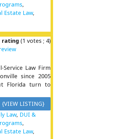
Programs
,
l Estate Law
,
 rating
(
1
votes ;
4
)
review
l-Service Law Firm
onville since 2005
ut Florida turn to
{VIEW LISTING}
ly Law
,
DUI &
Programs
,
l Estate Law
,