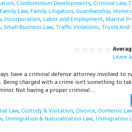
gation
,
Condominium Developments
,
Criminal Law
,
C
Family Law
,
Family Litigation
,
Guardianship
,
Home-o
w
,
Incorporation
,
Labor and Employment
,
Marital P
s
,
Small Business Law
,
Traffic Violations
,
Trusts And 
Averag
Leave a
ays have a criminal defense attorney involved to n
. Being charged with a crime isn’t something to take 
inor. Not having a proper criminal …
nal Law
,
Custody & Visitation
,
Divorce
,
Domestic La
w
,
Immigration & Naturalization Law
,
Immigration 