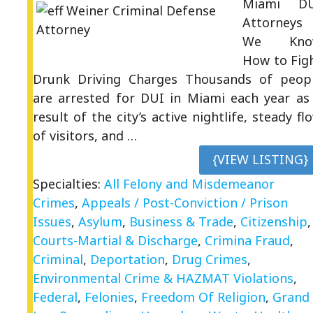
Miami D
Attorneys
We Kno
How to Fig
Drunk Driving Charges Thousands of peop
are arrested for DUI in Miami each year as
result of the city’s active nightlife, steady fl
of visitors, and …
{VIEW LISTING}
Specialties:
All Felony and Misdemeanor
Crimes
,
Appeals / Post-Conviction / Prison
Issues
,
Asylum
,
Business & Trade
,
Citizenship
,
Courts-Martial & Discharge
,
Crimina Fraud
,
Criminal
,
Deportation
,
Drug Crimes
,
Environmental Crime & HAZMAT Violations
,
Federal
,
Felonies
,
Freedom Of Religion
,
Grand