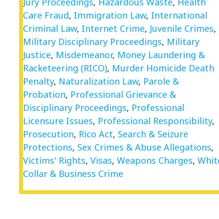
Jury Proceedings
,
Hazardous Waste
,
Health
Care Fraud
,
Immigration Law
,
International
Criminal Law
,
Internet Crime
,
Juvenile Crimes
,
Military Disciplinary Proceedings
,
Military
Justice
,
Misdemeanor
,
Money Laundering &
Racketeering (RICO)
,
Murder Homicide Death
Penalty
,
Naturalization Law
,
Parole &
Probation
,
Professional Grievance &
Disciplinary Proceedings
,
Professional
Licensure Issues
,
Professional Responsibility
,
Prosecution
,
Rico Act
,
Search & Seizure
Protections
,
Sex Crimes & Abuse Allegations
,
Victims' Rights
,
Visas
,
Weapons Charges
,
Whit
Collar & Business Crime