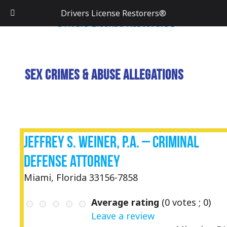
Drivers License Restorers®
Sex Crimes & Abuse Allegations
Jeffrey S. Weiner, P.A. – Criminal
Defense Attorney
Miami, Florida 33156-7858
Average rating
(
0
votes ;
0
)
Leave a review