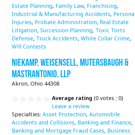
Estate Planning
,
Family Law
,
Franchising
,
Industrial & Manufacturing Accidents
,
Persona
Injuries
,
Probate Administration
,
Real Estate
Litigation
,
Succession Planning
,
Toxic Torts
Defense
,
Truck Accidents
,
White Collar Crime
,
Will Contests
Niekamp, Weisensell, Mutersbaugh &
Mastrantonio, LLP
Akron, Ohio 44308
Average rating
(
0
votes ;
0
)
Leave a review
Specialties:
Asset Protection
,
Automobile
Accidents and Collisions
,
Banking and Finance
,
Banking and Mortgage Fraud Cases
,
Business