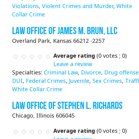
Violations
,
Violent Crimes and Murder
,
White
Collar Crime
Law Office of James M. Brun, LLC
Overland Park, Kansas 66212 -2257
Average rating
(
0
votes ;
0
)
Leave a review
Specialties:
Criminal Law
,
Divorce
,
Drug offense
DUI
,
Federal Crimes
,
Juvenile
,
Sex Crimes
,
Traff
White Collar Crime
Law Office of Stephen L. Richards
Chicago, Illinois 606045
Average rating
(
0
votes ;
0
)
Leave a review