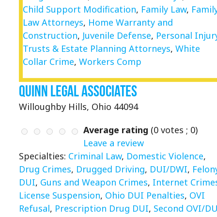
Child Support Modification
,
Family Law
,
Famil
Law Attorneys
,
Home Warranty and
Construction
,
Juvenile Defense
,
Personal Injur
Trusts & Estate Planning Attorneys
,
White
Collar Crime
,
Workers Comp
Quinn Legal Associates
Willoughby Hills, Ohio 44094
Average rating
(
0
votes ;
0
)
Leave a review
Specialties:
Criminal Law
,
Domestic Violence
,
Drug Crimes
,
Drugged Driving
,
DUI/DWI
,
Felon
DUI
,
Guns and Weapon Crimes
,
Internet Crime
License Suspension
,
Ohio DUI Penalties
,
OVI
Refusal
,
Prescription Drug DUI
,
Second OVI/DU