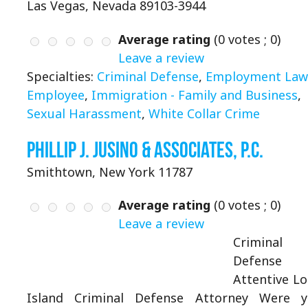
Las Vegas, Nevada 89103-3944
Average rating
(
0
votes ;
0
)
Leave a review
Specialties:
Criminal Defense
,
Employment Law 
Employee
,
Immigration - Family and Business
,
Sexual Harassment
,
White Collar Crime
Phillip J. Jusino & Associates, P.C.
Smithtown, New York 11787
Average rating
(
0
votes ;
0
)
Leave a review
Criminal
Defense
Attentive L
Island Criminal Defense Attorney Were 