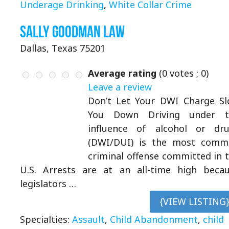
Underage Drinking
,
White Collar Crime
Sally Goodman Law
Dallas, Texas 75201
Average rating
(
0
votes ;
0
)
Leave a review
Don’t Let Your DWI Charge S
You Down Driving under t
influence of alcohol or dr
(DWI/DUI) is the most comm
criminal offense committed in 
U.S. Arrests are at an all-time high beca
legislators …
{VIEW LISTING
Specialties:
Assault
,
Child Abandonment
,
child