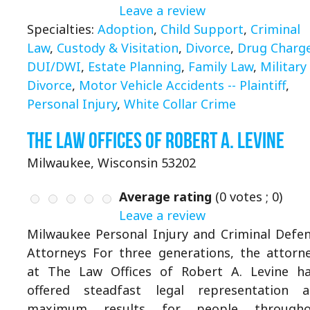
Leave a review
Specialties:
Adoption
,
Child Support
,
Criminal
Law
,
Custody & Visitation
,
Divorce
,
Drug Charg
DUI/DWI
,
Estate Planning
,
Family Law
,
Military
Divorce
,
Motor Vehicle Accidents -- Plaintiff
,
Personal Injury
,
White Collar Crime
The Law Offices of Robert A. Levine
Milwaukee, Wisconsin 53202
Average rating
(
0
votes ;
0
)
Leave a review
Milwaukee Personal Injury and Criminal Defe
Attorneys For three generations, the attorn
at The Law Offices of Robert A. Levine h
offered steadfast legal representation 
maximum results for people througho