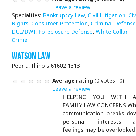
Leave a review
Specialties:
Bankruptcy Law
,
Civil Litigation
,
Civ
Rights
,
Consumer Protection
,
Criminal Defense
DUI/DWI
,
Foreclosure Defense
,
White Collar
Crime
Watson Law
Peoria, Illinois 61602-1313
Average rating
(
0
votes ;
0
)
Leave a review
HELPING YOU WITH A
FAMILY LAW CONCERNS Wh
communication breaks do
personal interests a
feelings may be overlooked