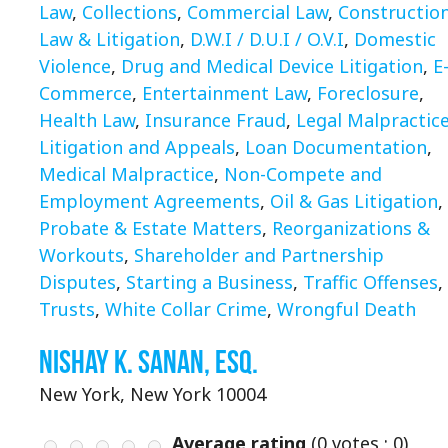
Law
,
Collections
,
Commercial Law
,
Constructio
Law & Litigation
,
D.W.I / D.U.I / O.V.I
,
Domestic
Violence
,
Drug and Medical Device Litigation
,
E
Commerce
,
Entertainment Law
,
Foreclosure
,
Health Law
,
Insurance Fraud
,
Legal Malpractic
Litigation and Appeals
,
Loan Documentation
,
Medical Malpractice
,
Non-Compete and
Employment Agreements
,
Oil & Gas Litigation
,
Probate & Estate Matters
,
Reorganizations &
Workouts
,
Shareholder and Partnership
Disputes
,
Starting a Business
,
Traffic Offenses
,
Trusts
,
White Collar Crime
,
Wrongful Death
Nishay K. Sanan, Esq.
New York, New York 10004
Average rating
(
0
votes ;
0
)