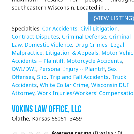
southeastern Wisconsin. Located in …
{VIEW LISTING
Specialties:
Car Accidents
,
Civil Litigation
,
Contract Disputes
,
Criminal Defense
,
Criminal
Law
,
Domestic Violence
,
Drug Crimes
,
Legal
Malpractice
,
Litigation & Appeals
,
Motor Vehic
Accidents -- Plaintiff
,
Motorcycle Accidents
,
OWI/DWI
,
Personal Injury -- Plaintiff
,
Sex
Offenses
,
Slip
,
Trip and Fall Accidents
,
Truck
Accidents
,
White Collar Crime
,
Wisconsin DUI
Attorney
,
Work Injuries/Workers' Compensatio
Vokins Law Office, LLC
Olathe, Kansas 66061 -3459
Average rating
(
0
votes ;
0
)