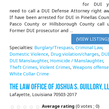
for DUI y
need to call a DUI Defense Attorney right a
If have been arrested for DUI in Pinellas Coun
Pasco County or Hillsborough County call 
Former DUI prosecutor and …
{VIEW LISTING
Specialties:
Burglary/Trespass
,
Criminal Law
,
Domestic Violence
,
Drug violation/charges
,
DU
DUI Manslaughter
,
Homicide / Manslaughter
,
Theft Crimes
,
Violent Crimes
,
Weapons offense
White Collar Crime
The Law Office of Joshua S. Guillory, L
Lafayette, Louisiana 70503-2017
Average rating
(
0
votes ;
0
)