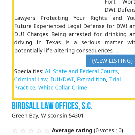
Fort Wor
DWI Defen
Lawyers Protecting Your Rights and Yo
Future Experienced Legal Defense for DWI a
DUI Charges Being arrested for drinking a
driving in Texas is a serious matter wi
potentially life-altering consequences. …
{VIEW LISTING}
Specialties:
All State and Federal Courts
,
Criminal Law
,
DUI/DWI
,
Extradition
,
Trial
Practice
,
White Collar Crime
Birdsall Law Offices, S.C.
Green Bay, Wisconsin 54301
Average rating
(
0
votes ;
0
)