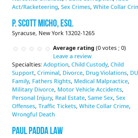
Act/Racketeering
,
Sex Crimes
,
White Collar Cri
P. Scott Micho, Esq.
Syracuse, New York 13202-1265
Average rating
(
0
votes ;
0
)
Leave a review
Specialties:
Adoption
,
Child Custody
,
Child
Support
,
Criminal
,
Divorce
,
Drug Violations
,
DU
Family
,
Fathers Rights
,
Medical Malpractice
,
Military Divorce
,
Motor Vehicle Accidents
,
Personal Injury
,
Real Estate
,
Same Sex
,
Sex
Offenses
,
Traffic Tickets
,
White Collar Crime
,
Wrongful Death
Paul Padda Law