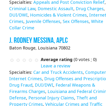
Specialties:
Appeals and Post Conviction Relief
,
Criminal Law
,
Domestic Assault
,
Drug Charges
,
DUI/DWI
,
Homicides & Violent Crimes
,
Interne
Crimes
,
Juvenile Offenses
,
Sex Offenses
,
White
Collar Crime
J. Rodney Messina, APLC
Baton Rouge, Louisiana 70802
Average rating
(
0
votes ;
0
)
Leave a review
Specialties:
Car and Truck Accidents
,
Computer
Internet Crimes
,
Drug Offenses and Prescripti
Drug Fraud
,
DUI/DWI
,
Federal Weapons &
Firearms Charges
,
Louisiana and Federal Crimi
Defense
,
Personal Injury Claims
,
Theft and
Property Crimes
,
Vehicular Crimes and Traffic