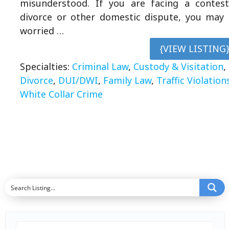
misunderstood. If you are facing a contes
divorce or other domestic dispute, you may
worried …
{VIEW LISTING
Specialties:
Criminal Law
,
Custody & Visitation
,
Divorce
,
DUI/DWI
,
Family Law
,
Traffic Violation
White Collar Crime