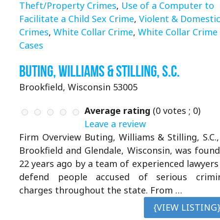
Theft/Property Crimes
,
Use of a Computer to
Facilitate a Child Sex Crime
,
Violent & Domesti
Crimes
,
White Collar Crime
,
White Collar Crime
Cases
Buting, Williams & Stilling, S.C.
Brookfield, Wisconsin 53005
Average rating
(
0
votes ;
0
)
Leave a review
Firm Overview Buting, Williams & Stilling, S.C.,
Brookfield and Glendale, Wisconsin, was foun
22 years ago by a team of experienced lawyers
defend people accused of serious crimi
charges throughout the state. From …
{VIEW LISTING