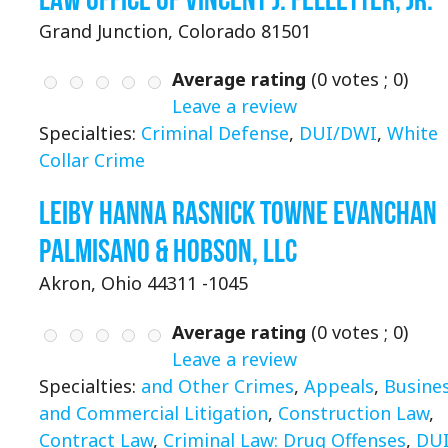
Grand Junction, Colorado 81501
Average rating
(
0
votes ;
0
)
Leave a review
Specialties:
Criminal Defense
,
DUI/DWI
,
White
Collar Crime
Leiby Hanna Rasnick Towne Evanchan
Palmisano & Hobson, LLC
Akron, Ohio 44311 -1045
Average rating
(
0
votes ;
0
)
Leave a review
Specialties:
and Other Crimes
,
Appeals
,
Busine
and Commercial Litigation
,
Construction Law
,
Contract Law
,
Criminal Law: Drug Offenses
,
DU