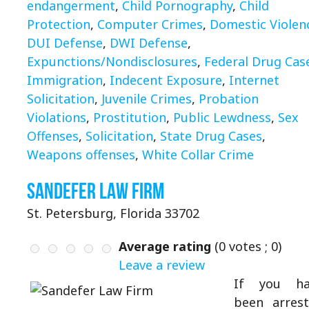
endangerment
,
Child Pornography
,
Child
Protection
,
Computer Crimes
,
Domestic Violen
DUI Defense
,
DWI Defense
,
Expunctions/Nondisclosures
,
Federal Drug Cas
Immigration
,
Indecent Exposure
,
Internet
Solicitation
,
Juvenile Crimes
,
Probation
Violations
,
Prostitution
,
Public Lewdness
,
Sex
Offenses
,
Solicitation
,
State Drug Cases
,
Weapons offenses
,
White Collar Crime
Sandefer Law Firm
St. Petersburg, Florida 33702
Average rating
(
0
votes ;
0
)
Leave a review
If you ha
been arres