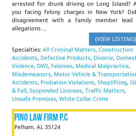
arrested for drunk driving on Long Island? 
you facing felony charges in New York? Di
disagreement with a family member lead
allegations …
{VIEW LISTING
Specialties:
All Criminal Matters
,
Construction
Accidents
,
Defective Products
,
Divorce
,
Domest
Violence
,
DWI
,
Felonies
,
Medical Malpractice
,
Misdemeanors
,
Motor Vehicle & Transportatio
Accidents
,
Probation Violations
,
Shoplifting
,
Sl
& Fall
,
Suspended Licenses
,
Traffic Matters
,
Unsafe Premises
,
White Collar Crime
Pino Law Firm P.C
Pelham, AL 35124