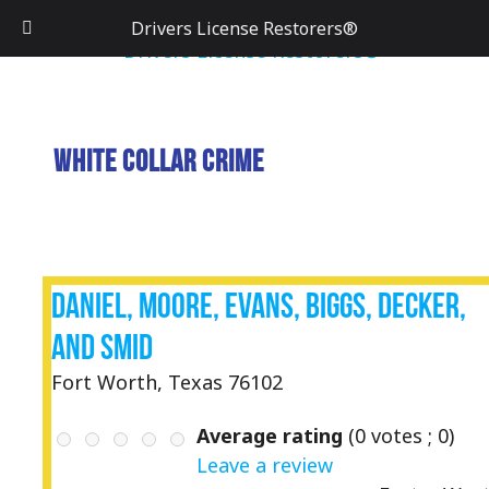
Drivers License Restorers®
White Collar Crime
Daniel, Moore, Evans, Biggs, Decker,
and Smid
Fort Worth, Texas 76102
Average rating
(
0
votes ;
0
)
Leave a review