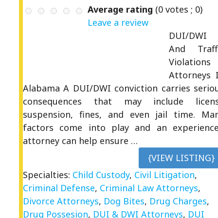
Average rating
(
0
votes ;
0
)
Leave a review
DUI/DWI
And Traff
Violations
Attorneys 
Alabama A DUI/DWI conviction carries serio
consequences that may include licen
suspension, fines, and even jail time. Ma
factors come into play and an experienc
attorney can help ensure …
{VIEW LISTING}
Specialties:
Child Custody
,
Civil Litigation
,
Criminal Defense
,
Criminal Law Attorneys
,
Divorce Attorneys
,
Dog Bites
,
Drug Charges
,
Drug Possesion
,
DUI & DWI Attorneys
,
DUI