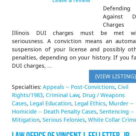
Defending
Against D
Charges 
Illinois DUI charges must be met wi
seriousness. A conviction means an automa
suspension of your license and possibly ot
penalties, depending on your history. If you f
DUI charges, …
{VIEW LISTING
Specialties:
Appeals -- Post-Convictions
,
Civil
Rights/1983
,
Criminal Law
,
Drug / Weapons
Cases
,
Legal Education
,
Legal Ethics
,
Murder --
Homicide -- Death Penalty Cases
,
Sentencing --
Mitigation
,
Serious Felonies
,
White Collar Crim
Law Office of Vincent J. Felletter, Jr.