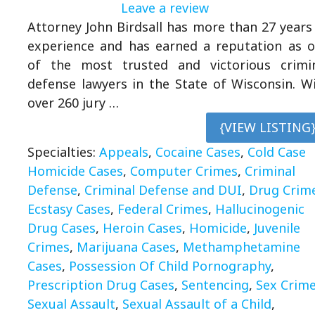
Leave a review
Attorney John Birdsall has more than 27 years
experience and has earned a reputation as 
of the most trusted and victorious crimi
defense lawyers in the State of Wisconsin. W
over 260 jury …
{VIEW LISTING
Specialties:
Appeals
,
Cocaine Cases
,
Cold Case
Homicide Cases
,
Computer Crimes
,
Criminal
Defense
,
Criminal Defense and DUI
,
Drug Crim
Ecstasy Cases
,
Federal Crimes
,
Hallucinogenic
Drug Cases
,
Heroin Cases
,
Homicide
,
Juvenile
Crimes
,
Marijuana Cases
,
Methamphetamine
Cases
,
Possession Of Child Pornography
,
Prescription Drug Cases
,
Sentencing
,
Sex Crim
Sexual Assault
,
Sexual Assault of a Child
,