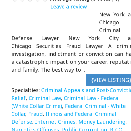
Leave a review
New York a
Chicago
Criminal
Defense Lawyer New York City a
Chicago Securities Fraud Lawyer A crimi
investigation, indictment or conviction can h
a catastrophic impact on your career, reputat
and family. The best way to …
{VIEW LISTING
Specialties:
Criminal Appeals and Post-Convicti
Relief
,
Criminal Law
,
Criminal Law - Federal
(White Collar Crime)
,
Federal Criminal - White
Collar
,
Fraud
,
Illinois and Federal Criminal
Defense
,
Internet Crimes
,
Money Laundering
,
Narcotics Offenses
,
Public Corruption
,
RICO