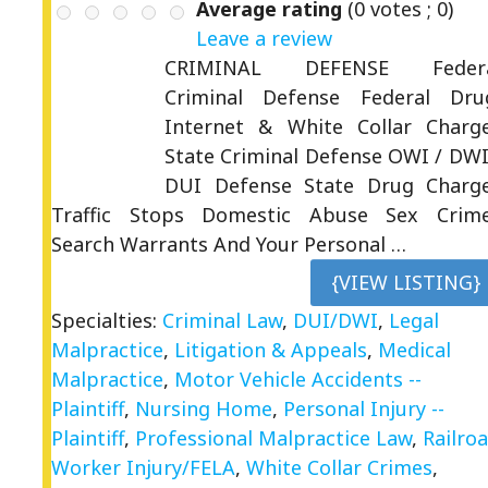
Average rating
(
0
votes ;
0
)
Leave a review
CRIMINAL DEFENSE Feder
Criminal Defense Federal Dru
Internet & White Collar Charg
State Criminal Defense OWI / DWI
DUI Defense State Drug Charg
Traffic Stops Domestic Abuse Sex Crim
Search Warrants And Your Personal …
{VIEW LISTING}
Specialties:
Criminal Law
,
DUI/DWI
,
Legal
Malpractice
,
Litigation & Appeals
,
Medical
Malpractice
,
Motor Vehicle Accidents --
Plaintiff
,
Nursing Home
,
Personal Injury --
Plaintiff
,
Professional Malpractice Law
,
Railro
Worker Injury/FELA
,
White Collar Crimes
,