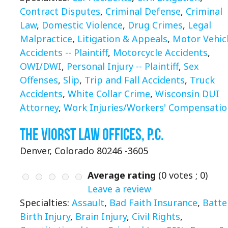
Contract Disputes
,
Criminal Defense
,
Criminal
Law
,
Domestic Violence
,
Drug Crimes
,
Legal
Malpractice
,
Litigation & Appeals
,
Motor Vehic
Accidents -- Plaintiff
,
Motorcycle Accidents
,
OWI/DWI
,
Personal Injury -- Plaintiff
,
Sex
Offenses
,
Slip
,
Trip and Fall Accidents
,
Truck
Accidents
,
White Collar Crime
,
Wisconsin DUI
Attorney
,
Work Injuries/Workers' Compensatio
The Viorst Law Offices, P.C.
Denver, Colorado 80246 -3605
Average rating
(
0
votes ;
0
)
Leave a review
Specialties:
Assault
,
Bad Faith Insurance
,
Batte
Birth Injury
,
Brain Injury
,
Civil Rights
,