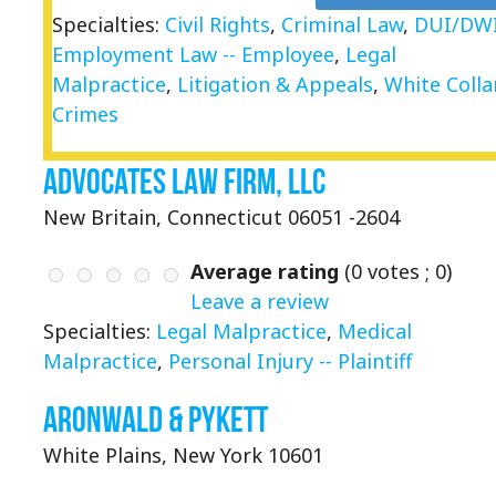
Specialties:
Civil Rights
,
Criminal Law
,
DUI/DW
Employment Law -- Employee
,
Legal
Malpractice
,
Litigation & Appeals
,
White Colla
Crimes
Advocates Law Firm, LLC
New Britain, Connecticut 06051 -2604
Average rating
(
0
votes ;
0
)
Leave a review
Specialties:
Legal Malpractice
,
Medical
Malpractice
,
Personal Injury -- Plaintiff
Aronwald & Pykett
White Plains, New York 10601