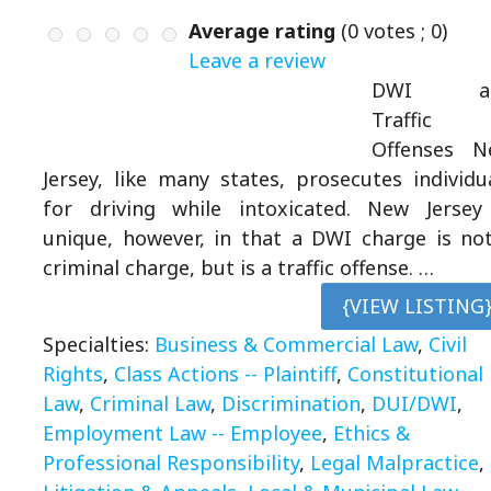
Average rating
(
0
votes ;
0
)
Leave a review
DWI a
Traffic
Offenses N
Jersey, like many states, prosecutes individu
for driving while intoxicated. New Jersey
unique, however, in that a DWI charge is no
criminal charge, but is a traffic offense. …
{VIEW LISTING
Specialties:
Business & Commercial Law
,
Civil
Rights
,
Class Actions -- Plaintiff
,
Constitutional
Law
,
Criminal Law
,
Discrimination
,
DUI/DWI
,
Employment Law -- Employee
,
Ethics &
Professional Responsibility
,
Legal Malpractice
,