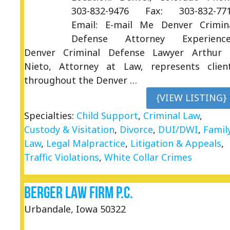
303-832-9476 Fax: 303-832-77
Email: E-mail Me Denver Crimin
Defense Attorney Experienc
Denver Criminal Defense Lawyer Arthur 
Nieto, Attorney at Law, represents clien
throughout the Denver …
{VIEW LISTING}
Specialties:
Child Support
,
Criminal Law
,
Custody & Visitation
,
Divorce
,
DUI/DWI
,
Famil
Law
,
Legal Malpractice
,
Litigation & Appeals
,
Traffic Violations
,
White Collar Crimes
Berger Law Firm P.C.
Urbandale, Iowa 50322