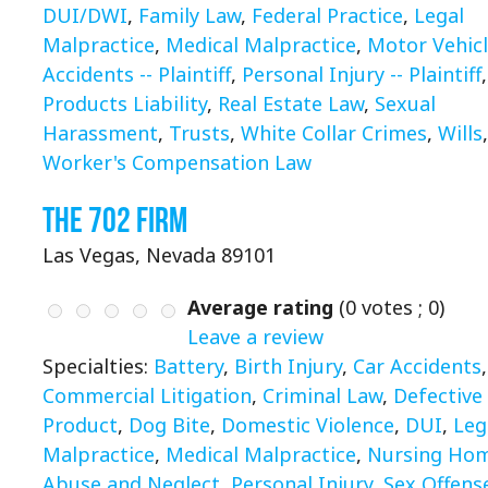
DUI/DWI
,
Family Law
,
Federal Practice
,
Legal
Malpractice
,
Medical Malpractice
,
Motor Vehic
Accidents -- Plaintiff
,
Personal Injury -- Plaintiff
,
Products Liability
,
Real Estate Law
,
Sexual
Harassment
,
Trusts
,
White Collar Crimes
,
Wills
,
Worker's Compensation Law
The 702 Firm
Las Vegas, Nevada 89101
Average rating
(
0
votes ;
0
)
Leave a review
Specialties:
Battery
,
Birth Injury
,
Car Accidents
,
Commercial Litigation
,
Criminal Law
,
Defective
Product
,
Dog Bite
,
Domestic Violence
,
DUI
,
Leg
Malpractice
,
Medical Malpractice
,
Nursing Ho
Abuse and Neglect
,
Personal Injury
,
Sex Offens