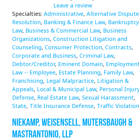
Leave a review
Specialties:
Administrative
,
Alternative Dispute
Resolution
,
Banking & Finance Law
,
Bankruptcy
Law
,
Business & Commercial Law
,
Business
Organizations
,
Construction Litigation and
Counseling
,
Consumer Protection
,
Contracts
,
Corporate and Business
,
Criminal Law
,
Debtor/Creditor
,
Eminent Domain
,
Employmen
Law -- Employee
,
Estate Planning
,
Family Law
,
Franchising
,
Legal Malpractice
,
Litigation &
Appeals
,
Local & Municipal Law
,
Personal Injury
Defense
,
Real Estate Law
,
Sexual Harassment
,
State
,
Title Insurance Defense
,
Traffic Violatio
Niekamp, Weisensell, Mutersbaugh &
Mastrantonio, LLP