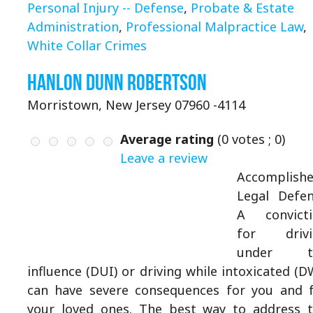
Personal Injury -- Defense
,
Probate & Estate
Administration
,
Professional Malpractice Law
,
White Collar Crimes
Hanlon Dunn Robertson
Morristown, New Jersey 07960 -4114
Average rating
(
0
votes ;
0
)
Leave a review
Accomplish
Legal Defe
A convicti
for drivi
under t
influence (DUI) or driving while intoxicated (D
can have severe consequences for you and 
your loved ones. The best way to address 