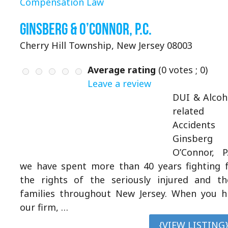
Compensation Law
Ginsberg & O’Connor, P.C.
Cherry Hill Township, New Jersey 08003
Average rating
(
0
votes ;
0
)
Leave a review
DUI & Alcoh
related
Accidents 
Ginsberg
O’Connor, P.
we have spent more than 40 years fighting 
the rights of the seriously injured and th
families throughout New Jersey. When you h
our firm, …
{VIEW LISTING