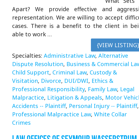
What Sets 
Apart? We provide effective and aggress
representation. We are willing to accept diffic
cases. There is a benefit to the client in be
able to work …
{VIEW LISTING
Specialties:
Administrative Law
,
Alternative
Dispute Resolution
,
Business & Commercial La
Child Support
,
Criminal Law
,
Custody &
Visitation
,
Divorce
,
DUI/DWI
,
Ethics &
Professional Responsibility
,
Family Law
,
Legal
Malpractice
,
Litigation & Appeals
,
Motor Vehic
Accidents -- Plaintiff
,
Personal Injury -- Plaintiff
,
Professional Malpractice Law
,
White Collar
Crimes