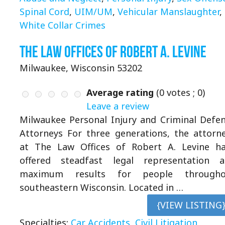
Spinal Cord
,
UIM/UM
,
Vehicular Manslaughter
,
White Collar Crimes
The Law Offices of Robert A. Levine
Milwaukee, Wisconsin 53202
Average rating
(
0
votes ;
0
)
Leave a review
Milwaukee Personal Injury and Criminal Defe
Attorneys For three generations, the attorn
at The Law Offices of Robert A. Levine h
offered steadfast legal representation 
maximum results for people througho
southeastern Wisconsin. Located in …
{VIEW LISTING
Specialties:
Car Accidents
,
Civil Litigation
,