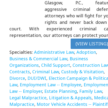
Glasgow, P.C., featur
aggressive criminal defen
attorneys who will fight for y
rights and never back down
court. With experienced criminal ca
representation, our attorneys can protect you
{VIEW LISTING
Specialties:
Administrative Law
,
Adoption
,
Business & Commercial Law
,
Business
Organizations
,
Child Support
,
Construction La
Contracts
,
Criminal Law
,
Custody & Visitation
,
Divorce
,
DUI/DWI
,
Election Campaign & Politica
Law
,
Employment Law -- Employee
,
Employmen
Law -- Employer
,
Estate Planning
,
Family Law
,
Legal Malpractice
,
Litigation & Appeals
,
Medica
Malpractice
,
Motor Vehicle Accidents -- Plaintif