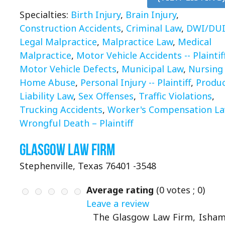
Specialties:
Birth Injury
,
Brain Injury
,
Construction Accidents
,
Criminal Law
,
DWI/DU
Legal Malpractice
,
Malpractice Law
,
Medical
Malpractice
,
Motor Vehicle Accidents -- Plaintif
Motor Vehicle Defects
,
Municipal Law
,
Nursing
Home Abuse
,
Personal Injury -- Plaintiff
,
Produ
Liability Law
,
Sex Offenses
,
Traffic Violations
,
Trucking Accidents
,
Worker's Compensation L
Wrongful Death – Plaintiff
Glasgow Law Firm
Stephenville, Texas 76401 -3548
Average rating
(
0
votes ;
0
)
Leave a review
The Glasgow Law Firm, Isha