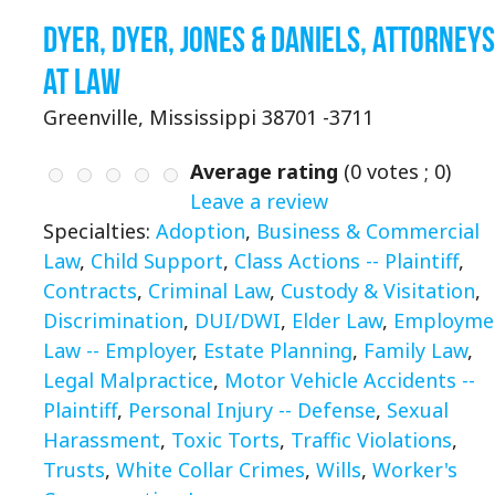
Dyer, Dyer, Jones & Daniels, Attorneys
at Law
Greenville, Mississippi 38701 -3711
Average rating
(
0
votes ;
0
)
Leave a review
Specialties:
Adoption
,
Business & Commercial
Law
,
Child Support
,
Class Actions -- Plaintiff
,
Contracts
,
Criminal Law
,
Custody & Visitation
,
Discrimination
,
DUI/DWI
,
Elder Law
,
Employme
Law -- Employer
,
Estate Planning
,
Family Law
,
Legal Malpractice
,
Motor Vehicle Accidents --
Plaintiff
,
Personal Injury -- Defense
,
Sexual
Harassment
,
Toxic Torts
,
Traffic Violations
,
Trusts
,
White Collar Crimes
,
Wills
,
Worker's