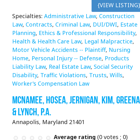
{VIEW LISTING
Specialties:
Administrative Law
,
Construction
Law
,
Contracts
,
Criminal Law
,
DUI/DWI
,
Estate
Planning
,
Ethics & Professional Responsibility
,
Health & Health Care Law
,
Legal Malpractice
,
Motor Vehicle Accidents -- Plaintiff
,
Nursing
Home
,
Personal Injury -- Defense
,
Products
Liability Law
,
Real Estate Law
,
Social Security
Disability
,
Traffic Violations
,
Trusts
,
Wills
,
Worker's Compensation Law
McNamee, Hosea, Jernigan, Kim, Green
& Lynch, P.A.
Annapolis, Maryland 21401
Average rating
(
0
votes ;
0
)