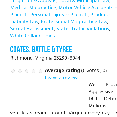
Litigation & Appeals
,
Local & Municipal Law
,
Medical Malpractice
,
Motor Vehicle Accidents -
Plaintiff
,
Personal Injury -- Plaintiff
,
Products
Liability Law
,
Professional Malpractice Law
,
Sexual Harassment
,
State
,
Traffic Violations
,
White Collar Crimes
Coates, Battle & Tyree
Richmond, Virginia 23230 -3044
Average rating
(
0
votes ;
0
)
Leave a review
We Provi
Aggressive
DUI Defen
Millions 
vehicles stream through Virginia every day –