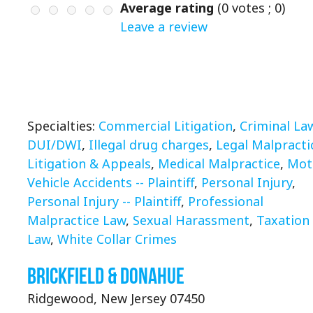
Average rating
(
0
votes ;
0
)
Leave a review
Specialties:
Commercial Litigation
,
Criminal La
DUI/DWI
,
Illegal drug charges
,
Legal Malpracti
Litigation & Appeals
,
Medical Malpractice
,
Mot
Vehicle Accidents -- Plaintiff
,
Personal Injury
,
Personal Injury -- Plaintiff
,
Professional
Malpractice Law
,
Sexual Harassment
,
Taxation
Law
,
White Collar Crimes
Brickfield & Donahue
Ridgewood, New Jersey 07450