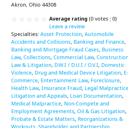
Akron, Ohio 44308
Average rating
(
0
votes ;
0
)
Leave a review
Specialties:
Asset Protection
,
Automobile
Accidents and Collisions
,
Banking and Finance
,
Banking and Mortgage Fraud Cases
,
Business
Law
,
Collections
,
Commercial Law
,
Constructio
Law & Litigation
,
D.W.I / D.U.I / O.V.I
,
Domestic
Violence
,
Drug and Medical Device Litigation
,
E
Commerce
,
Entertainment Law
,
Foreclosure
,
Health Law
,
Insurance Fraud
,
Legal Malpractic
Litigation and Appeals
,
Loan Documentation
,
Medical Malpractice
,
Non-Compete and
Employment Agreements
,
Oil & Gas Litigation
,
Probate & Estate Matters
,
Reorganizations &
Workouts
,
Shareholder and Partnership