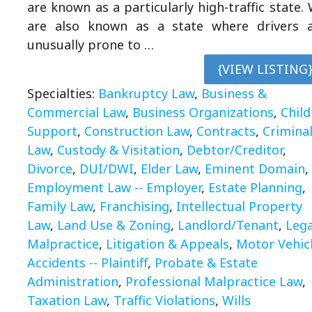
are known as a particularly high-traffic state.
are also known as a state where drivers 
unusually prone to …
{VIEW LISTING
Specialties:
Bankruptcy Law
,
Business &
Commercial Law
,
Business Organizations
,
Child
Support
,
Construction Law
,
Contracts
,
Crimina
Law
,
Custody & Visitation
,
Debtor/Creditor
,
Divorce
,
DUI/DWI
,
Elder Law
,
Eminent Domain
,
Employment Law -- Employer
,
Estate Planning
,
Family Law
,
Franchising
,
Intellectual Property
Law
,
Land Use & Zoning
,
Landlord/Tenant
,
Lega
Malpractice
,
Litigation & Appeals
,
Motor Vehic
Accidents -- Plaintiff
,
Probate & Estate
Administration
,
Professional Malpractice Law
,
Taxation Law
,
Traffic Violations
,
Wills