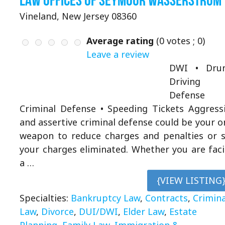
Law Offices of Seymour Wasserstrum
Vineland, New Jersey 08360
Average rating
(
0
votes ;
0
)
Leave a review
DWI • Drun
Driving
Defense
Criminal Defense • Speeding Tickets Aggress
and assertive criminal defense could be your o
weapon to reduce charges and penalties or 
your charges eliminated. Whether you are fac
a …
{VIEW LISTING
Specialties:
Bankruptcy Law
,
Contracts
,
Crimina
Law
,
Divorce
,
DUI/DWI
,
Elder Law
,
Estate
Planning
,
Family Law
,
Immigration &