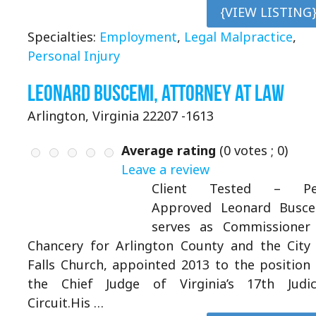
{VIEW LISTING
Specialties:
Employment
,
Legal Malpractice
,
Personal Injury
Leonard Buscemi, Attorney at Law
Arlington, Virginia 22207 -1613
Average rating
(
0
votes ;
0
)
Leave a review
Client Tested – Pe
Approved Leonard Busce
serves as Commissioner
Chancery for Arlington County and the City
Falls Church, appointed 2013 to the position
the Chief Judge of Virginia’s 17th Judic
Circuit.His …