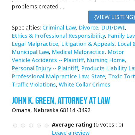
problems created …
{VIEW LISTING
Specialties:
Criminal Law
,
Divorce
,
DUI/DWI
,
Ethics & Professional Responsibility
,
Family La
Legal Malpractice
,
Litigation & Appeals
,
Local 
Municipal Law
,
Medical Malpractice
,
Motor
Vehicle Accidents -- Plaintiff
,
Nursing Home
,
Personal Injury -- Plaintiff
,
Products Liability L
Professional Malpractice Law
,
State
,
Toxic Tor
Traffic Violations
,
White Collar Crimes
John K. Green, Attorney at Law
Omaha, Nebraska 68114 -3492
Average rating
(
0
votes ;
0
)
Leave a review