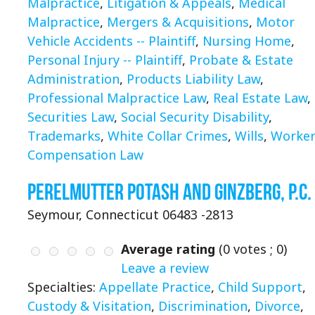
Malpractice
,
Litigation & Appeals
,
Medical
Malpractice
,
Mergers & Acquisitions
,
Motor
Vehicle Accidents -- Plaintiff
,
Nursing Home
,
Personal Injury -- Plaintiff
,
Probate & Estate
Administration
,
Products Liability Law
,
Professional Malpractice Law
,
Real Estate Law
,
Securities Law
,
Social Security Disability
,
Trademarks
,
White Collar Crimes
,
Wills
,
Worker
Compensation Law
Perelmutter Potash and Ginzberg, P.C.
Seymour, Connecticut 06483 -2813
Average rating
(
0
votes ;
0
)
Leave a review
Specialties:
Appellate Practice
,
Child Support
,
Custody & Visitation
,
Discrimination
,
Divorce
,