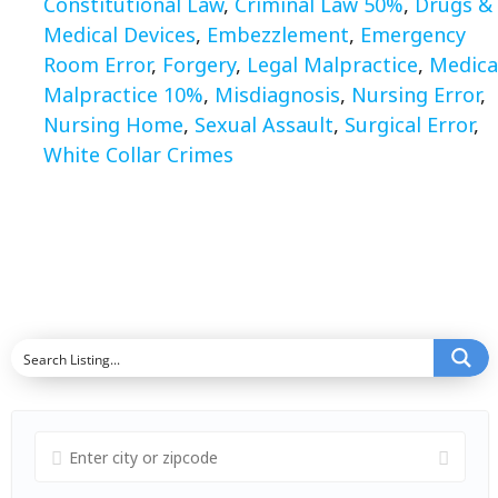
Constitutional Law
,
Criminal Law 50%
,
Drugs &
Medical Devices
,
Embezzlement
,
Emergency
Room Error
,
Forgery
,
Legal Malpractice
,
Medica
Malpractice 10%
,
Misdiagnosis
,
Nursing Error
,
Nursing Home
,
Sexual Assault
,
Surgical Error
,
White Collar Crimes