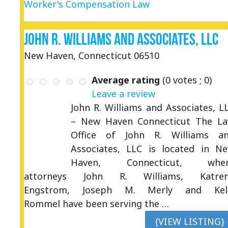
Worker's Compensation Law
John R. Williams and Associates, LLC
New Haven, Connecticut 06510
Average rating
(
0
votes ;
0
)
Leave a review
John R. Williams and Associates, L
– New Haven Connecticut The L
Office of John R. Williams a
Associates, LLC is located in N
Haven, Connecticut, whe
attorneys John R. Williams, Katre
Engstrom, Joseph M. Merly and Kel
Rommel have been serving the …
{VIEW LISTING}