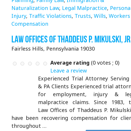
Naturalization Law
,
Legal Malpractice
,
Persona
Injury
,
Traffic Violations
,
Trusts
,
Wills
,
Workers
Compensation
Law Offices of Thaddeus P. Mikulski, Jr
Fairless Hills, Pennsylvania 19030
Average rating
(
0
votes ;
0
)
Leave a review
Experienced Trial Attorney Serving
& PA Clients Experienced trial attor
for employment, injury & leg
malpractice claims. Since 1983, 
Law Offices of Thaddeus P. Mikulski 
have been recovering compensation for clie
throughout …