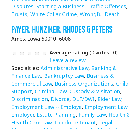
Disputes
,
Starting a Business
,
Traffic Offenses
,
Trusts
,
White Collar Crime
,
Wrongful Death
Payer, Hunziker, Rhodes & Peters
Ames, Iowa 50010 -6008
Average rating
(
0
votes ;
0
)
Leave a review
Specialties:
Administrative Law
,
Banking &
Finance Law
,
Bankruptcy Law
,
Business &
Commercial Law
,
Business Organizations
,
Child
Support
,
Criminal Law
,
Custody & Visitation
,
Discrimination
,
Divorce
,
DUI/DWI
,
Elder Law
,
Employment Law -- Employe
,
Employment Law 
Employer
,
Estate Planning
,
Family Law
,
Health 
Health Care Law
,
Landlord/Tenant
,
Legal