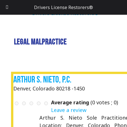
Drivers License Restorers®
Legal Malpractice
Arthur S. Nieto, P.C.
Denver, Colorado 80218 -1450
Average rating
(
0
votes ;
0
)
Leave a review
Arthur S. Nieto Sole Practition
Location: Denver, Colorado Phon