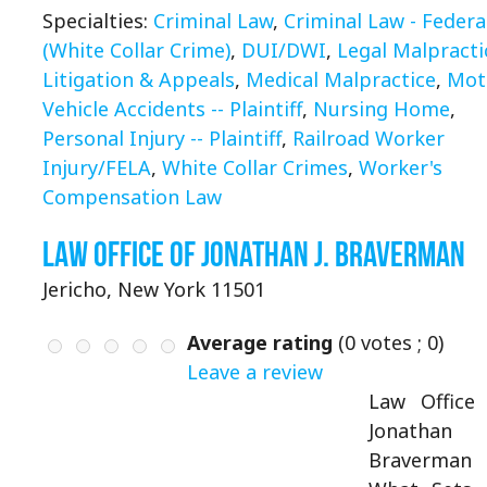
Specialties:
Criminal Law
,
Criminal Law - Federa
(White Collar Crime)
,
DUI/DWI
,
Legal Malpracti
Litigation & Appeals
,
Medical Malpractice
,
Mot
Vehicle Accidents -- Plaintiff
,
Nursing Home
,
Personal Injury -- Plaintiff
,
Railroad Worker
Injury/FELA
,
White Collar Crimes
,
Worker's
Compensation Law
Law Office of Jonathan J. Braverman
Jericho, New York 11501
Average rating
(
0
votes ;
0
)
Leave a review
Law Office
Jonathan 
Braverman